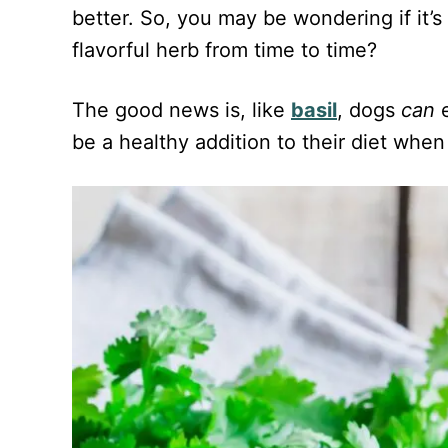
d
better. So, you may be wondering if it’s 
o
n
flavorful herb from time to time?
The good news is, like
basil
, dogs
can
e
be a healthy addition to their diet when