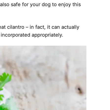
also safe for your dog to enjoy this
at cilantro – in fact, it can actually
 incorporated appropriately.