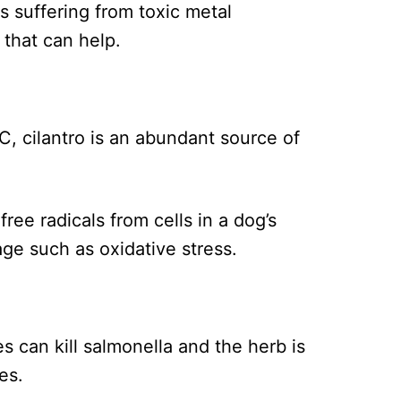
s suffering from toxic metal
 that can help.
C, cilantro is an abundant source of
ree radicals from cells in a dog’s
ge such as oxidative stress.
es can kill salmonella and the herb is
es.