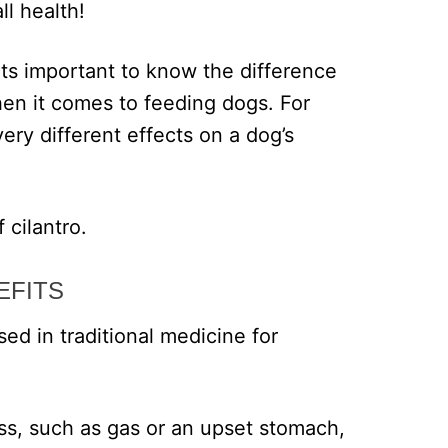
ll health!
, its important to know the difference
hen it comes to feeding dogs. For
ery different effects on a dog’s
 cilantro.
EFITS
ed in traditional medicine for
ess, such as gas or an upset stomach,