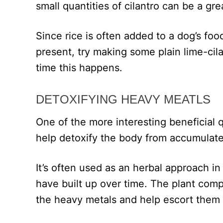
small quantities of cilantro can be a gre
Since rice is often added to a dog’s foo
present, try making some plain lime-cilan
time this happens.
DETOXIFYING HEAVY MEATLS
One of the more interesting beneficial qual
help detoxify the body from accumulate
It’s often used as an herbal approach 
have built up over time. The plant comp
the heavy metals and help escort them 