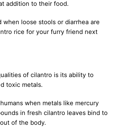
at addition to their food.
d when loose stools or diarrhea are
tro rice for your furry friend next
ities of cilantro is its ability to
d toxic metals.
in humans when metals like mercury
ounds in fresh cilantro leaves bind to
out of the body.