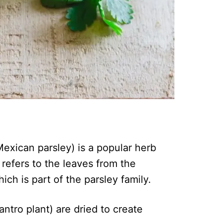
exican parsley) is a popular herb
 refers to the leaves from the
ch is part of the parsley family.
ntro plant) are dried to create