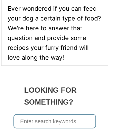
Ever wondered if you can feed
your dog a certain type of food?
We're here to answer that
question and provide some
recipes your furry friend will
love along the way!
LOOKING FOR
SOMETHING?
S
e