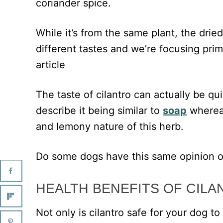
coriander spice.
While it’s from the same plant, the drie
different tastes and we’re focusing prima
article
The taste of cilantro can actually be q
describe it being similar to
soap
whereas
and lemony nature of this herb.
Do some dogs have this same opinion o
HEALTH BENEFITS OF CILA
Not only is cilantro safe for your dog to