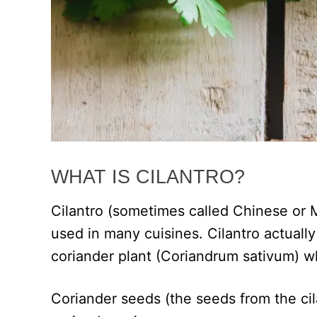
WHAT IS CILANTRO?
Cilantro (sometimes called Chinese or M
used in many cuisines. Cilantro actually
coriander plant (Coriandrum sativum) whi
Coriander seeds (the seeds from the cila