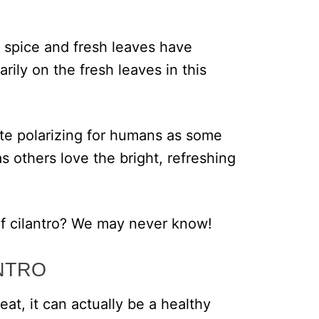
d spice and fresh leaves have
rily on the fresh leaves in this
uite polarizing for humans as some
 others love the bright, refreshing
f cilantro? We may never know!
NTRO
 eat, it can actually be a healthy