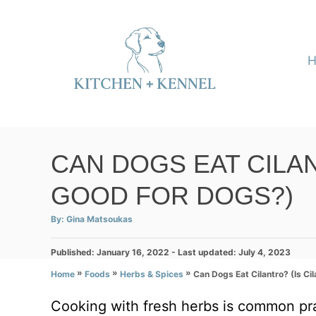
S
k
i
p
t
o
C
CAN DOGS EAT CILAN
o
GOOD FOR DOGS?)
n
t
A
By:
Gina Matsoukas
u
e
t
h
P
Published: January 16, 2022
o
- Last updated:
July 4, 2023
n
r
o
»
»
»
Can Dogs Eat Cilantro? (Is Ci
Home
Foods
Herbs & Spices
t
s
t
Cooking with fresh herbs is common pr
e