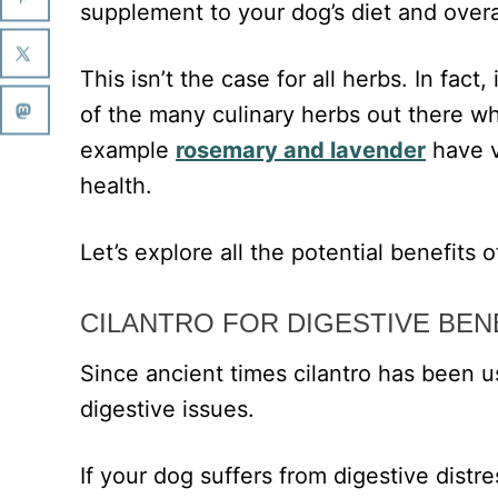
supplement to your dog’s diet and overa
This isn’t the case for all herbs. In fact
of the many culinary herbs out there w
example
rosemary and lavender
have v
health.
Let’s explore all the potential benefits of
CILANTRO FOR DIGESTIVE BEN
Since ancient times cilantro has been us
digestive issues.
If your dog suffers from digestive distr