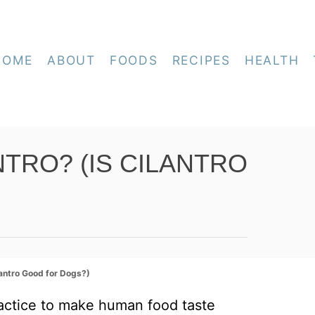
HOME
ABOUT
FOODS
RECIPES
HEALTH
TRO? (IS CILANTRO
lantro Good for Dogs?)
actice to make human food taste