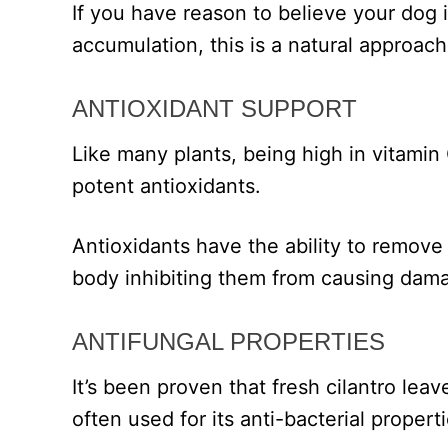
If you have reason to believe your dog i
accumulation, this is a natural approach
ANTIOXIDANT SUPPORT
Like many plants, being high in vitamin 
potent antioxidants.
Antioxidants have the ability to remove f
body inhibiting them from causing dama
ANTIFUNGAL PROPERTIES
It’s been proven that fresh cilantro leav
often used for its anti-bacterial properti