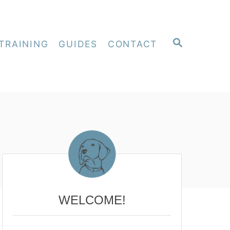
S
TRAINING
GUIDES
CONTACT
E
A
R
C
H
WELCOME!