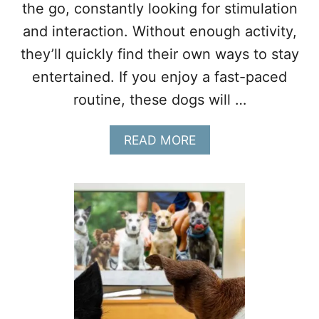
W
the go, constantly looking for stimulation
N
and interaction. Without enough activity,
E
R
they’ll quickly find their own ways to stay
S
entertained. If you enjoy a fast-paced
routine, these dogs will …
A
READ MORE
B
O
U
T
1
0
D
O
G
S
T
H