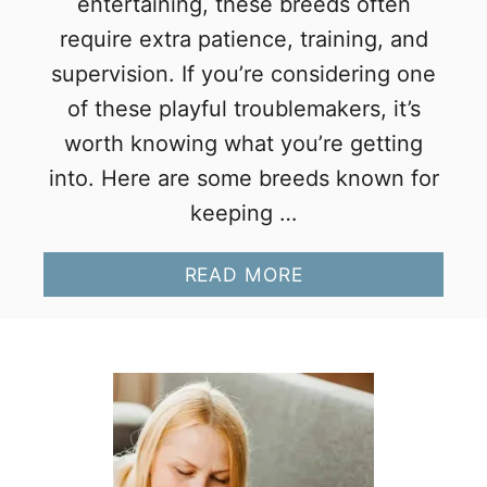
entertaining, these breeds often
require extra patience, training, and
supervision. If you’re considering one
of these playful troublemakers, it’s
worth knowing what you’re getting
into. Here are some breeds known for
keeping …
A
READ MORE
B
O
U
T
1
3
M
I
S