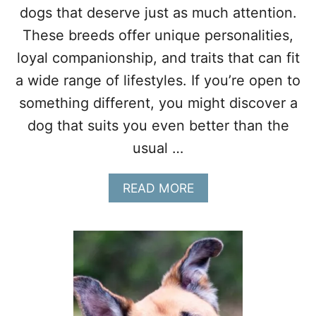
H
dogs that deserve just as much attention.
F
These breeds offer unique personalities,
O
R
loyal companionship, and traits that can fit
A
a wide range of lifestyles. If you’re open to
C
T
something different, you might discover a
I
V
dog that suits you even better than the
E
usual …
S
E
N
A
READ MORE
I
B
O
O
R
U
S
T
1
0
O
V