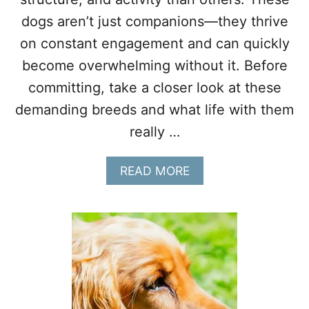
A
dogs aren’t just companions—they thrive
K
on constant engagement and can quickly
E
G
become overwhelming without it. Before
R
committing, take a closer look at these
E
A
demanding breeds and what life with them
T
P
really …
E
T
A
READ MORE
S
B
O
U
T
1
1
D
O
G