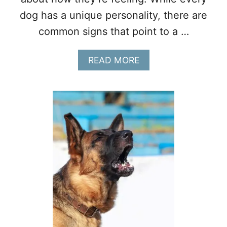
R
dog has a unique personality, there are
A
common signs that point to a …
P
Y
D
A
READ MORE
O
B
G
O
S
U
T
1
2
S
I
G
N
S
Y
O
U
R