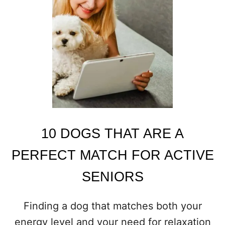
C
H
I
E
V
O
U
S
D
O
G
S
10 DOGS THAT ARE A
T
H
PERFECT MATCH FOR ACTIVE
A
T
SENIORS
K
E
E
Finding a dog that matches both your
P
Y
energy level and your need for relaxation