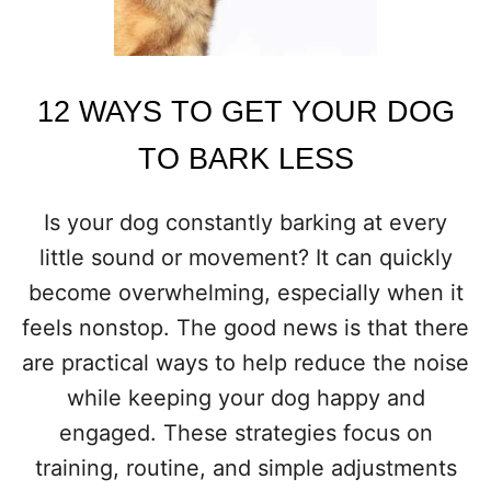
D
O
G
I
S
12 WAYS TO GET YOUR DOG
H
A
TO BARK LESS
P
P
Y
Is your dog constantly barking at every
A
little sound or movement? It can quickly
N
D
become overwhelming, especially when it
C
feels nonstop. The good news is that there
O
N
are practical ways to help reduce the noise
T
while keeping your dog happy and
E
N
engaged. These strategies focus on
T
training, routine, and simple adjustments