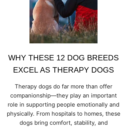
G
S
T
O
C
O
N
S
I
D
WHY THESE 12 DOG BREEDS
E
R
EXCEL AS THERAPY DOGS
B
E
F
Therapy dogs do far more than offer
O
companionship—they play an important
R
E
role in supporting people emotionally and
G
physically. From hospitals to homes, these
E
T
dogs bring comfort, stability, and
T