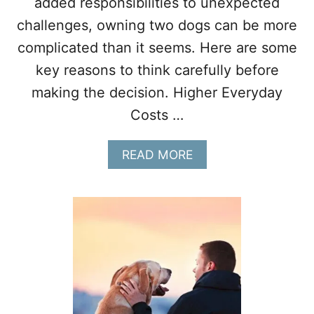
added responsibilities to unexpected
challenges, owning two dogs can be more
complicated than it seems. Here are some
key reasons to think carefully before
making the decision. Higher Everyday
Costs …
A
READ MORE
B
O
U
T
1
0
T
H
I
N