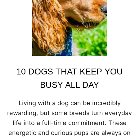
S
T
H
A
T
A
R
E
N
’
T
10 DOGS THAT KEEP YOU
F
O
BUSY ALL DAY
R
C
A
Living with a dog can be incredibly
S
rewarding, but some breeds turn everyday
U
A
life into a full-time commitment. These
L
energetic and curious pups are always on
O