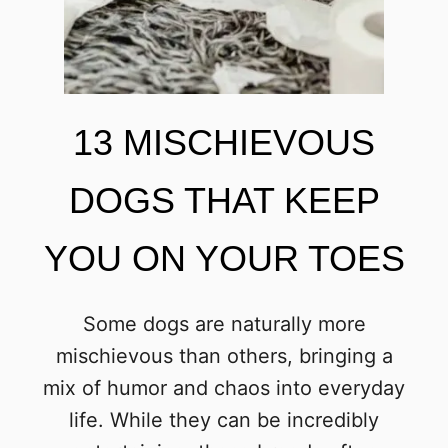
13 MISCHIEVOUS
DOGS THAT KEEP
YOU ON YOUR TOES
Some dogs are naturally more
mischievous than others, bringing a
mix of humor and chaos into everyday
life. While they can be incredibly