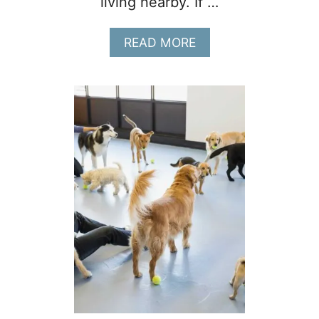
living nearby. If …
A
READ MORE
B
O
U
T
1
2
D
O
G
B
R
E
E
D
S
T
H
A