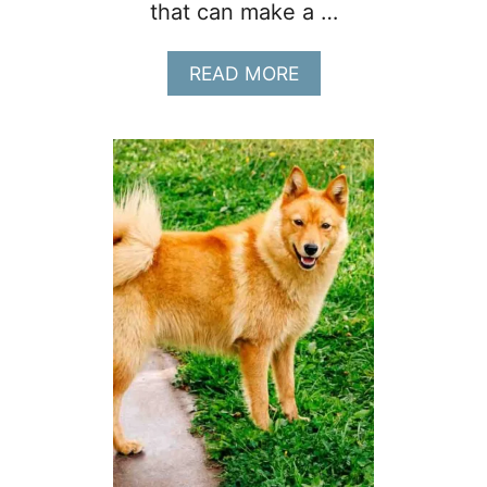
that can make a …
A
READ MORE
B
O
U
T
1
2
W
A
Y
S
T
O
G
E
T
Y
O
U