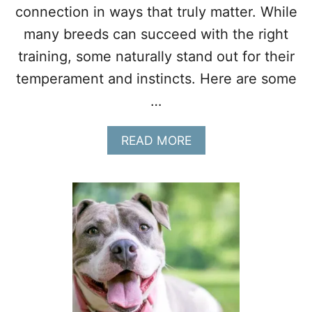
connection in ways that truly matter. While
I
N
many breeds can succeed with the right
G
training, some naturally stand out for their
A
S
temperament and instincts. Here are some
E
C
…
O
N
A
READ MORE
D
B
D
O
O
U
G
T
W
H
Y
T
H
E
S