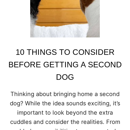
A
T
K
E
E
P
Y
O
10 THINGS TO CONSIDER
U
B
BEFORE GETTING A SECOND
U
S
DOG
Y
A
L
Thinking about bringing home a second
L
dog? While the idea sounds exciting, it’s
D
A
important to look beyond the extra
Y
cuddles and consider the realities. From