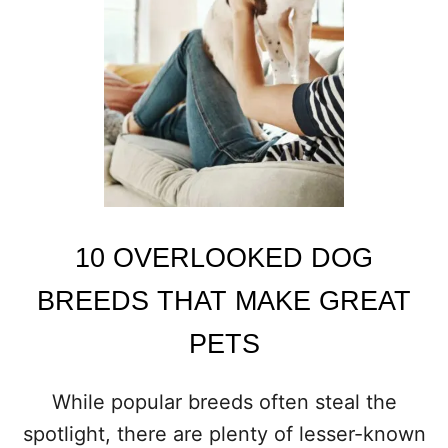
G
S
T
H
A
T
A
R
E
A
P
E
10 OVERLOOKED DOG
R
F
BREEDS THAT MAKE GREAT
E
C
PETS
T
M
A
While popular breeds often steal the
T
spotlight, there are plenty of lesser-known
C