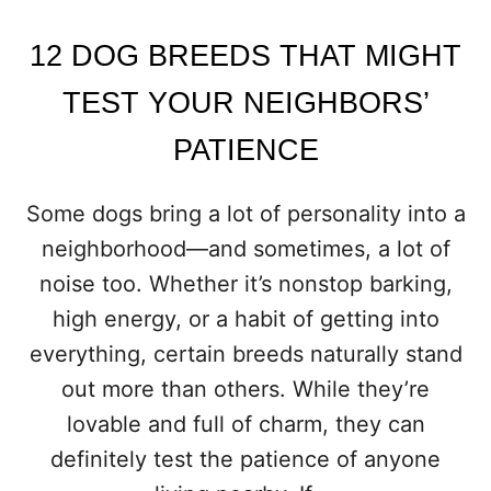
R
D
12 DOG BREEDS THAT MIGHT
O
G
TEST YOUR NEIGHBORS’
T
O
PATIENCE
B
A
R
Some dogs bring a lot of personality into a
K
neighborhood—and sometimes, a lot of
L
E
noise too. Whether it’s nonstop barking,
S
high energy, or a habit of getting into
S
everything, certain breeds naturally stand
out more than others. While they’re
lovable and full of charm, they can
definitely test the patience of anyone