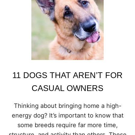
E
R
L
O
O
K
E
D
D
O
G
B
11 DOGS THAT AREN’T FOR
R
E
CASUAL OWNERS
E
D
S
Thinking about bringing home a high-
T
energy dog? It’s important to know that
H
A
some breeds require far more time,
T
structure, and activity than others. These
M