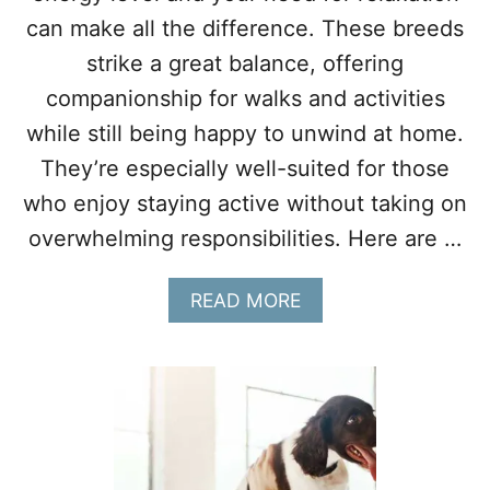
O
can make all the difference. These breeds
U
O
strike a great balance, offering
N
companionship for walks and activities
Y
O
while still being happy to unwind at home.
U
They’re especially well-suited for those
R
T
who enjoy staying active without taking on
O
overwhelming responsibilities. Here are …
E
S
A
READ MORE
B
O
U
T
1
0
D
O