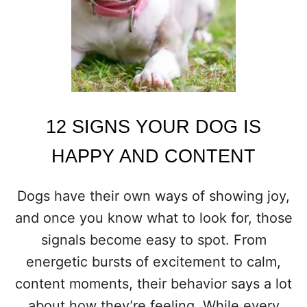
E
1
2
D
O
G
B
R
E
12 SIGNS YOUR DOG IS
E
D
HAPPY AND CONTENT
S
E
X
Dogs have their own ways of showing joy,
C
and once you know what to look for, those
E
L
signals become easy to spot. From
A
energetic bursts of excitement to calm,
S
T
content moments, their behavior says a lot
H
about how they’re feeling. While every
E