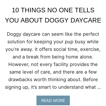
T
M
10 THINGS NO ONE TELLS
I
G
YOU ABOUT DOGGY DAYCARE
H
T
T
Doggy daycare can seem like the perfect
E
solution for keeping your pup busy while
S
T
you’re away. It offers social time, exercise,
Y
and a break from being home alone.
O
U
However, not every facility provides the
R
same level of care, and there are a few
N
E
drawbacks worth thinking about. Before
I
signing up, it’s smart to understand what …
G
H
B
A
READ MORE
O
B