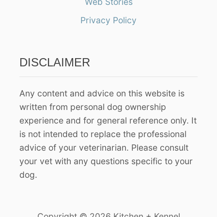
Web Stories
f
Privacy Policy
o
r
:
DISCLAIMER
Any content and advice on this website is
written from personal dog ownership
experience and for general reference only. It
is not intended to replace the professional
advice of your veterinarian. Please consult
your vet with any questions specific to your
dog.
Copyright © 2026 Kitchen + Kennel