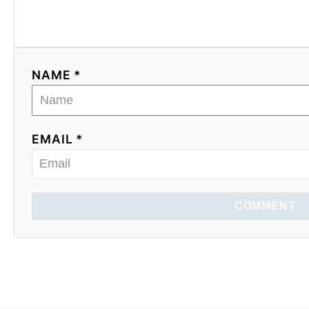
NAME *
EMAIL *
COMMENT