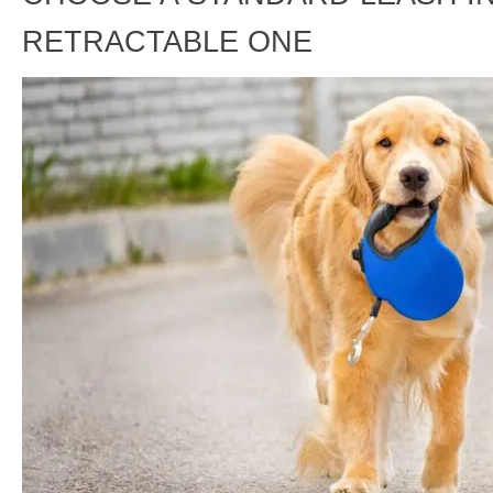
RETRACTABLE ONE