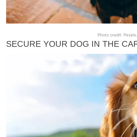
Photo credit: Pexels
SECURE YOUR DOG IN THE CA