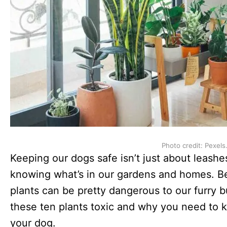
Photo credit: Pexels
Keeping our dogs safe isn’t just about leashe
knowing what’s in our gardens and homes. Bel
plants can be pretty dangerous to our furry
these ten plants toxic and why you need to 
your dog.