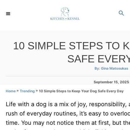
S
S
k
E
i
A
p
R
C
t
10 SIMPLE STEPS TO 
H
o
SAFE EVER
C
o
A
By:
Gina Matsoukas
u
t
n
h
P
September 15, 2025
o
r
t
o
»
»
10 Simple Steps to Keep Your Dog Safe Every Day
Home
Trending
s
e
t
Life with a dog is a mix of joy, responsibility,
e
n
d
rush of everyday routines, it’s easy to overloo
t
o
n
time. You may not notice them at first, but t