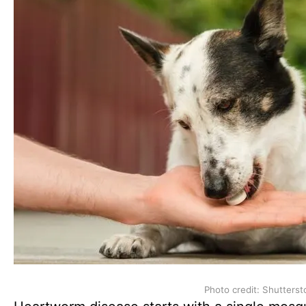
Photo credit: Shutterst