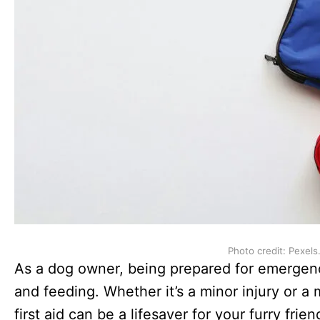
Photo credit: Pexels
As a dog owner, being prepared for emergenci
and feeding. Whether it’s a minor injury or a
first aid can be a lifesaver for your furry fri