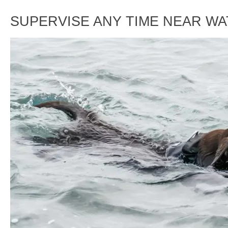
SUPERVISE ANY TIME NEAR W