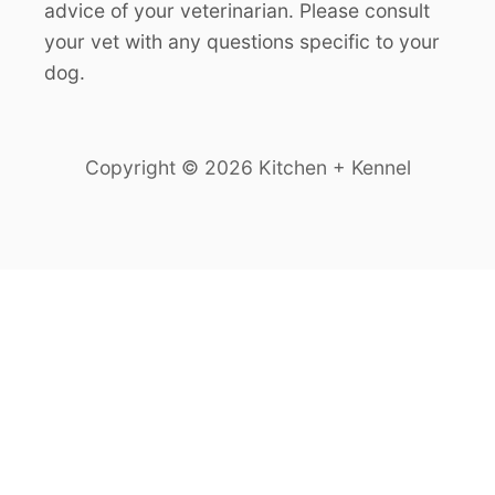
advice of your veterinarian. Please consult
your vet with any questions specific to your
dog.
Copyright © 2026 Kitchen + Kennel