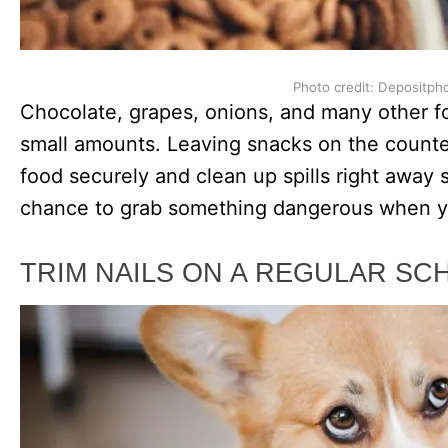
Photo credit: Depositph
Chocolate, grapes, onions, and many other f
small amounts. Leaving snacks on the counter 
food securely and clean up spills right away
chance to grab something dangerous when yo
TRIM NAILS ON A REGULAR SC