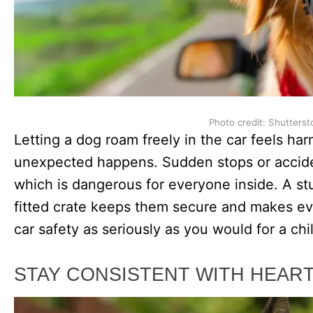
Photo credit: Shutterst
Letting a dog roam freely in the car feels ha
unexpected happens. Sudden stops or accide
which is dangerous for everyone inside. A stu
fitted crate keeps them secure and makes eve
car safety as seriously as you would for a chi
STAY CONSISTENT WITH HEA