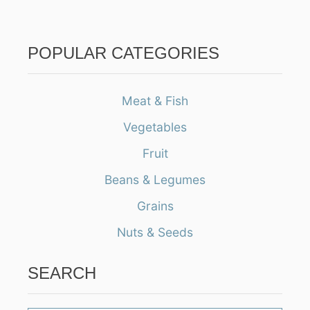
POPULAR CATEGORIES
Meat & Fish
Vegetables
Fruit
Beans & Legumes
Grains
Nuts & Seeds
SEARCH