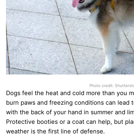
Photo credit: Shutterst
Dogs feel the heat and cold more than you 
burn paws and freezing conditions can lead t
with the back of your hand in summer and limi
Protective booties or a coat can help, but p
weather is the first line of defense.