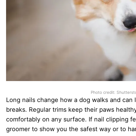
Photo credit: Shutterst
Long nails change how a dog walks and can le
breaks. Regular trims keep their paws healt
comfortably on any surface. If nail clipping fe
groomer to show you the safest way or to hand