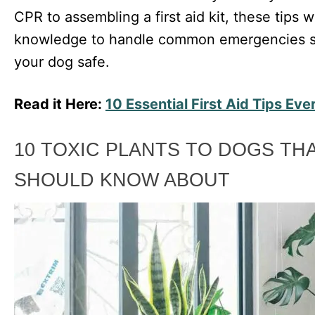
CPR to assembling a first aid kit, these tips w
knowledge to handle common emergencies so
your dog safe.
Read it Here:
10 Essential First Aid Tips E
10 TOXIC PLANTS TO DOGS T
SHOULD KNOW ABOUT