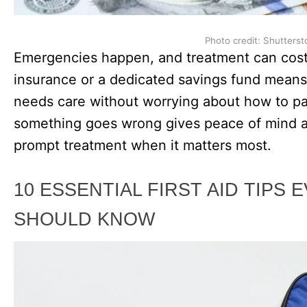
Photo credit: Shutterst
Emergencies happen, and treatment can cost
insurance or a dedicated savings fund means 
needs care without worrying about how to pay
something goes wrong gives peace of mind a
prompt treatment when it matters most.
10 ESSENTIAL FIRST AID TIPS
SHOULD KNOW