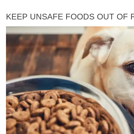
KEEP UNSAFE FOODS OUT OF 