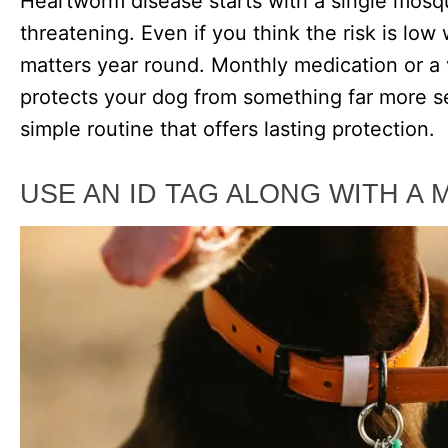
Heartworm disease starts with a single mosqu
threatening. Even if you think the risk is low
matters year round. Monthly medication or 
protects your dog from something far more seri
simple routine that offers lasting protection.
USE AN ID TAG ALONG WITH A 