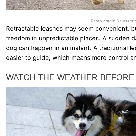
Photo credit: Shutterst
Retractable leashes may seem convenient, b
freedom in unpredictable places. A sudden da
dog can happen in an instant. A traditional 
easier to guide, which means more control and
WATCH THE WEATHER BEFORE