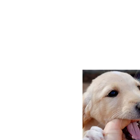
P
O
S
T
N