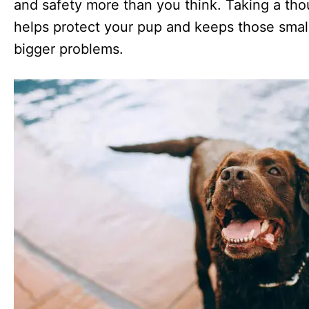
and safety more than you think. Taking a tho
helps protect your pup and keeps those small
bigger problems.