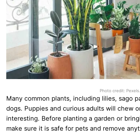
Photo credit: Pexels
Many common plants, including lilies, sago pa
dogs. Puppies and curious adults will chew o
interesting. Before planting a garden or bri
make sure it is safe for pets and remove any