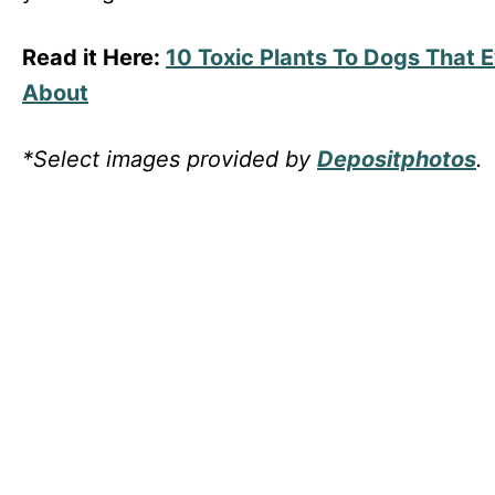
Read it Here:
10 Toxic Plants To Dogs That
About
*Select images provided by
Depositphotos
.