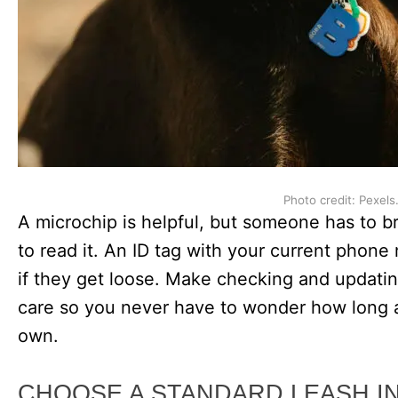
Photo credit: Pexels
A microchip is helpful, but someone has to br
to read it. An ID tag with your current phon
if they get loose. Make checking and updating
care so you never have to wonder how long a
own.
CHOOSE A STANDARD LEASH I