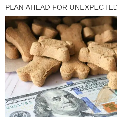
PLAN AHEAD FOR UNEXPECTED 