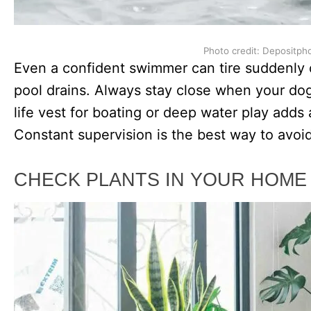
Photo credit: Depositph
Even a confident swimmer can tire suddenly o
pool drains. Always stay close when your dog i
life vest for boating or deep water play adds 
Constant supervision is the best way to avoi
CHECK PLANTS IN YOUR HOME