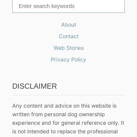
S
e
a
About
r
Contact
c
h
Web Stories
f
Privacy Policy
o
r
:
DISCLAIMER
Any content and advice on this website is
written from personal dog ownership
experience and for general reference only. It
is not intended to replace the professional