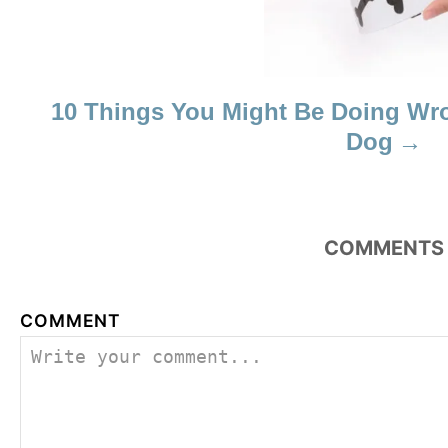
10 Things You Might Be Doing W
Dog
COMMENTS
COMMENT