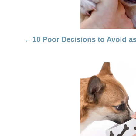
A
V
I
10 Poor Decisions to Avoid 
G
A
T
I
O
N