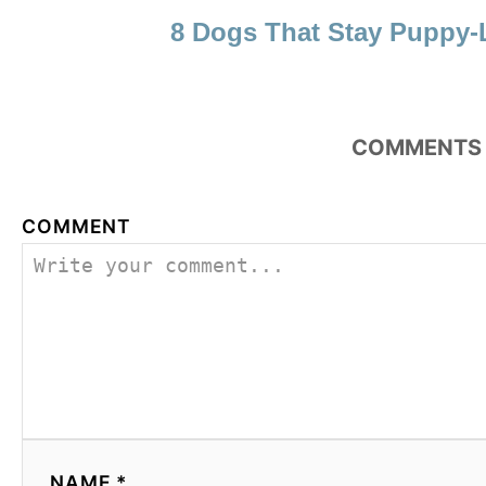
8 Dogs That Stay Puppy-
COMMENTS
COMMENT
NAME *