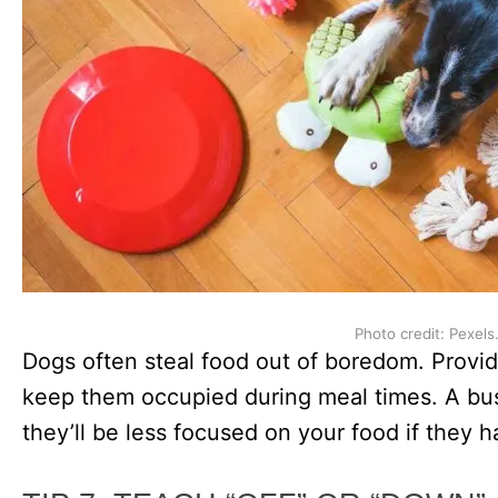
Photo credit: Pexels
Dogs often steal food out of boredom. Provid
keep them occupied during meal times. A bus
they’ll be less focused on your food if they