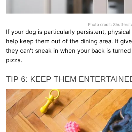
Photo credit: Shutterst
If your dog is particularly persistent, physica
help keep them out of the dining area. It gi
they can’t sneak in when your back is turned a
pizza.
TIP 6: KEEP THEM ENTERTAINE