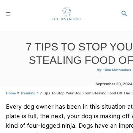
S
S
k
E
i
A
p
R
C
t
7 TIPS TO STOP YO
H
o
STEALING FOOD OF
C
o
A
By:
Gina Matsoukas
u
t
n
h
P
September 29, 2024
o
r
t
o
»
»
7 Tips To Stop Your Dog From Stealing Food Off The 
Home
Trending
s
e
t
Every dog owner has been in this situation 
e
n
d
plate is full, the next, your dog is making of
t
o
n
kind of four-legged ninja. Dogs have an impr