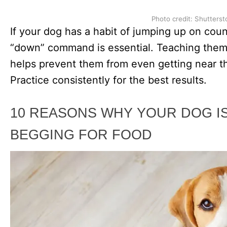
Photo credit: Shutterst
If your dog has a habit of jumping up on count
“down” command is essential. Teaching the
helps prevent them from even getting near the
Practice consistently for the best results.
10 REASONS WHY YOUR DOG I
BEGGING FOR FOOD