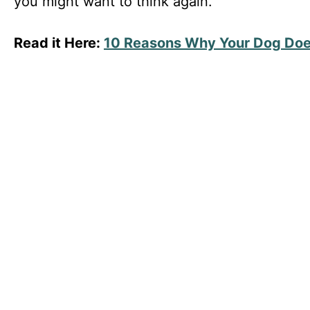
you might want to think again.
Read it Here:
10 Reasons Why Your Dog Does