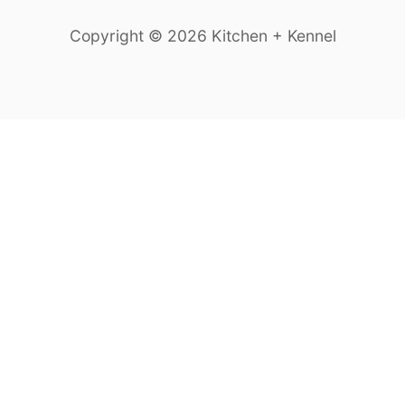
Copyright © 2026 Kitchen + Kennel