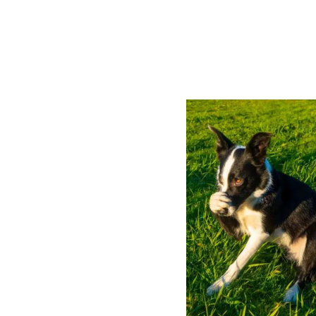
P
O
S
T
N
A
V