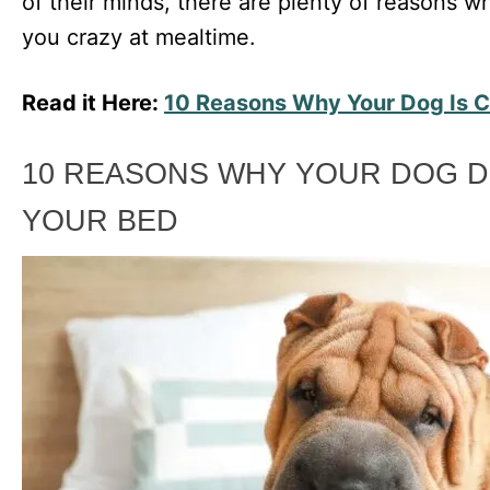
of their minds, there are plenty of reasons w
you crazy at mealtime.
Read it Here:
10 Reasons Why Your Dog Is C
10 REASONS WHY YOUR DOG D
YOUR BED