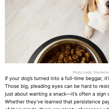
Photo credit: Shutterst
If your dog’s turned into a full-time beggar, it
Those big, pleading eyes can be hard to resis
just about wanting a snack—it’s often a sign
Whether they’ve learned that persistence pays