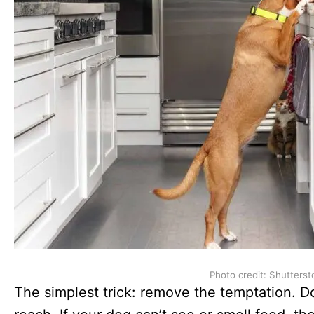
Photo credit: Shutterst
The simplest trick: remove the temptation. Do