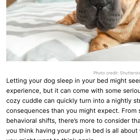
Photo credit: Shutterst
Letting your dog sleep in your bed might see
experience, but it can come with some serio
cozy cuddle can quickly turn into a nightly s
consequences than you might expect. From s
behavioral shifts, there’s more to consider tha
you think having your pup in bed is all abo