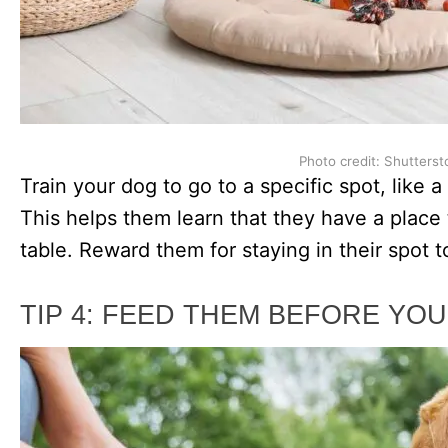
Photo credit: Shutterst
Train your dog to go to a specific spot, like 
This helps them learn that they have a place t
table. Reward them for staying in their spot t
TIP 4: FEED THEM BEFORE YOU