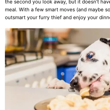
the second you look away, but it doesn’t have
meal. With a few smart moves (and maybe so
outsmart your furry thief and enjoy your dinn