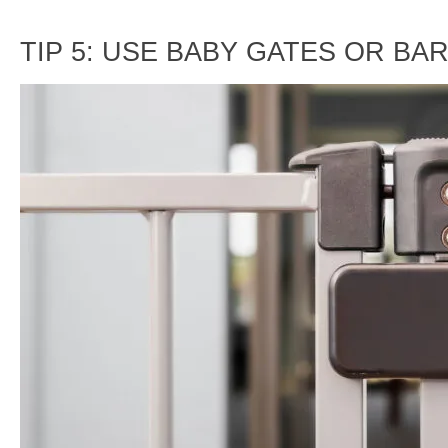
TIP 5: USE BABY GATES OR BA