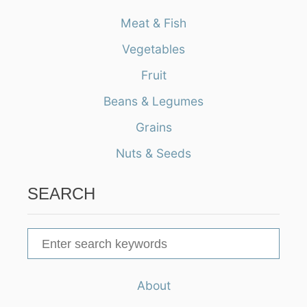
Meat & Fish
Vegetables
Fruit
Beans & Legumes
Grains
Nuts & Seeds
SEARCH
S
e
a
About
r