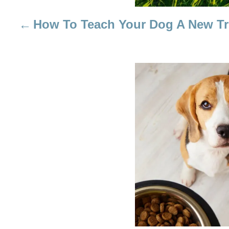
I
How To Teach Your Dog A New Tr
G
A
T
I
O
N