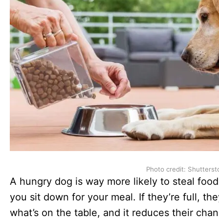
Photo credit: Shutterst
A hungry dog is way more likely to steal foo
you sit down for your meal. If they’re full, th
what’s on the table, and it reduces their cha