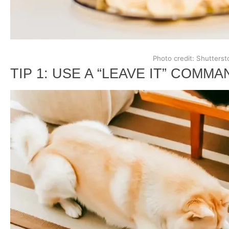
Photo credit: Shutterst
TIP 1: USE A “LEAVE IT” COMMA