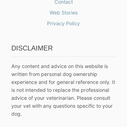
Contact
c
h
Web Stories
f
Privacy Policy
o
r
:
DISCLAIMER
Any content and advice on this website is
written from personal dog ownership
experience and for general reference only. It
is not intended to replace the professional
advice of your veterinarian. Please consult
your vet with any questions specific to your
dog.