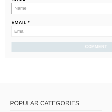
EMAIL *
COMMENT
POPULAR CATEGORIES