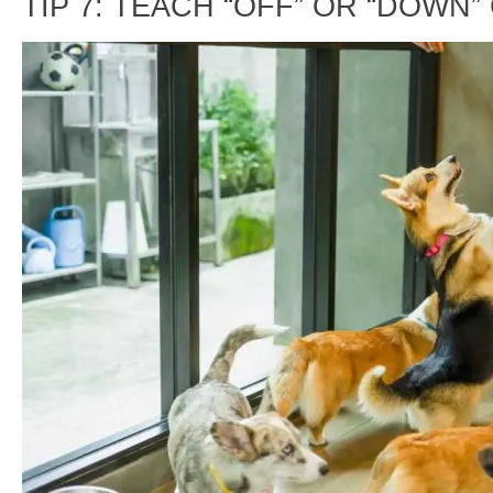
TIP 7: TEACH “OFF” OR “DOWN