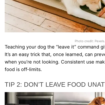
Photo credit: Pexels
Teaching your dog the “leave it” command giv
It’s an easy trick that, once learned, can pr
when you’re not looking. Consistent use mak
food is off-limits.
TIP 2: DON’T LEAVE FOOD UN