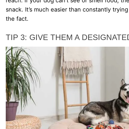
reach. If your dog can’t see or smell food, t
snack. It’s much easier than constantly trying 
the fact.
TIP 3: GIVE THEM A DESIGNAT