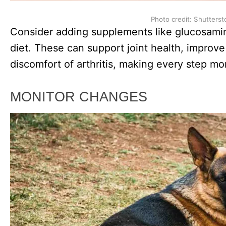
Photo credit: Shutterst
Consider adding supplements like glucosamin
diet. These can support joint health, improve 
discomfort of arthritis, making every step mo
MONITOR CHANGES