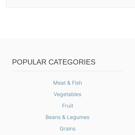
POPULAR CATEGORIES
Meat & Fish
Vegetables
Fruit
Beans & Legumes
Grains