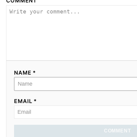
COMMENT
NAME *
EMAIL *
COMMENT