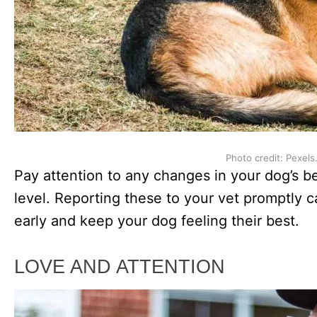
Photo credit: Pexels
Pay attention to any changes in your dog’s beh
level. Reporting these to your vet promptly c
early and keep your dog feeling their best.
LOVE AND ATTENTION