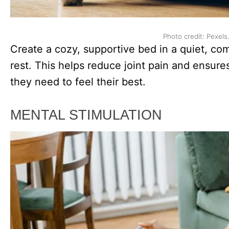
Photo credit: Pexels
Create a cozy, supportive bed in a quiet, com
rest. This helps reduce joint pain and ensure
they need to feel their best.
MENTAL STIMULATION