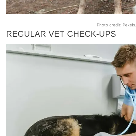
Photo credit: Pexels
REGULAR VET CHECK-UPS