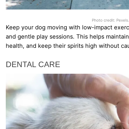
Photo credit: Pexels
Keep your dog moving with low-impact exerci
and gentle play sessions. This helps maintain
health, and keep their spirits high without c
DENTAL CARE