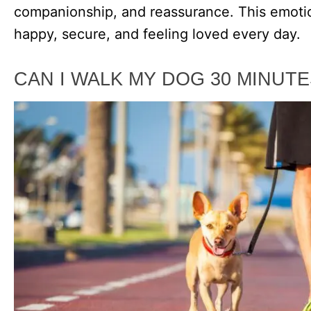
companionship, and reassurance. This emoti
happy, secure, and feeling loved every day.
CAN I WALK MY DOG 30 MINUTE