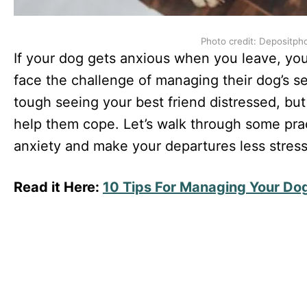
Photo credit: Depositph
If your dog gets anxious when you leave, yo
face the challenge of managing their dog’s se
tough seeing your best friend distressed, but
help them cope. Let’s walk through some pract
anxiety and make your departures less stressf
Read it Here:
10 Tips For Managing Your Dog