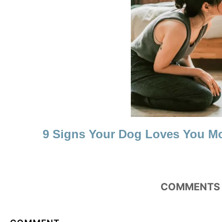
N
9 Signs Your Dog Loves You M
COMMENTS