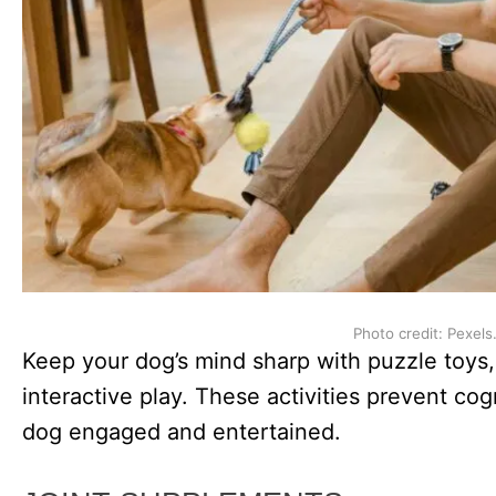
Photo credit: Pexels
Keep your dog’s mind sharp with puzzle toys,
interactive play. These activities prevent co
dog engaged and entertained.