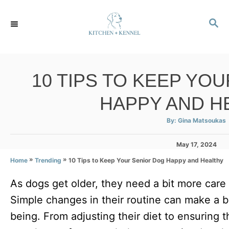
S
S
k
E
i
A
p
R
C
t
10 TIPS TO KEEP YO
H
o
HAPPY AND H
C
o
A
By:
Gina Matsoukas
u
t
n
h
P
May 17, 2024
o
r
t
o
»
»
10 Tips to Keep Your Senior Dog Happy and Healthy
Home
Trending
s
e
t
As dogs get older, they need a bit more care
e
n
d
Simple changes in their routine can make a bi
t
o
n
being. From adjusting their diet to ensuring 