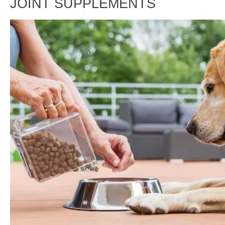
JOINT SUPPLEMENTS