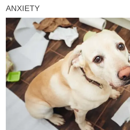
ANXIETY