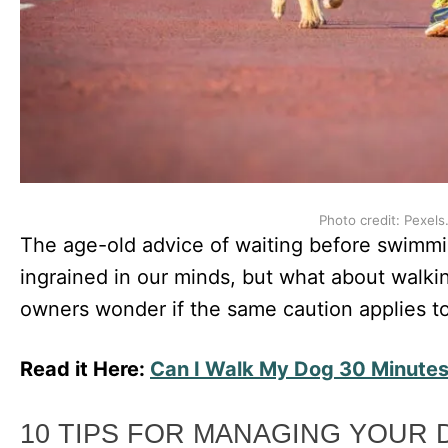
Photo credit: Pexels
The age-old advice of waiting before swimmi
ingrained in our minds, but what about walki
owners wonder if the same caution applies to
Read it Here:
Can I Walk My Dog 30 Minutes
10 TIPS FOR MANAGING YOUR 