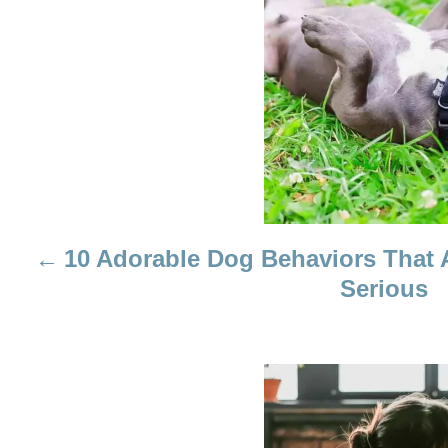
S
T
N
A
V
I
10 Adorable Dog Behaviors That 
G
Serious
A
T
I
O