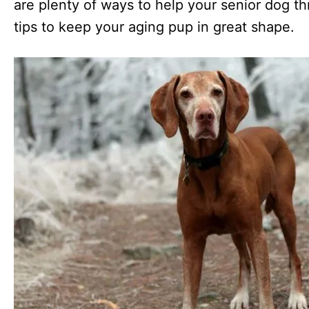
are plenty of ways to help your senior dog th
tips to keep your aging pup in great shape.