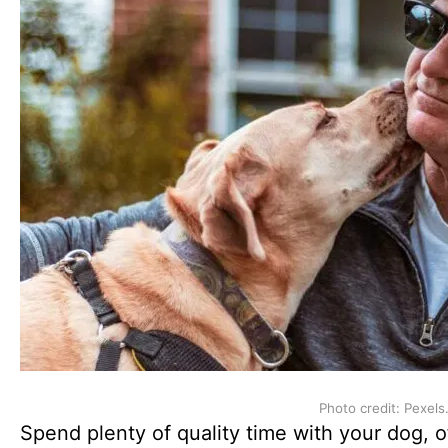
Photo credit: Pexels
Spend plenty of quality time with your dog, of