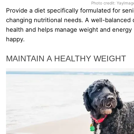
Photo credit: YayImag
Provide a diet specifically formulated for sen
changing nutritional needs. A well-balanced d
health and helps manage weight and energy 
happy.
MAINTAIN A HEALTHY WEIGHT