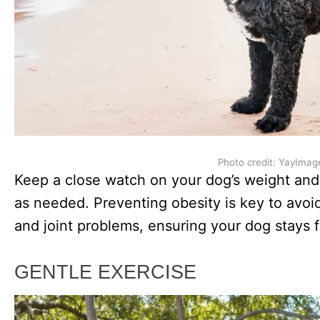
Photo credit: YayImag
Keep a close watch on your dog’s weight and 
as needed. Preventing obesity is key to avoid
and joint problems, ensuring your dog stays f
GENTLE EXERCISE