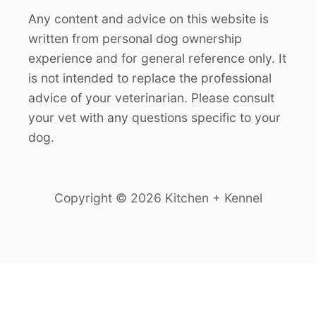
Any content and advice on this website is
written from personal dog ownership
experience and for general reference only. It
is not intended to replace the professional
advice of your veterinarian. Please consult
your vet with any questions specific to your
dog.
Copyright © 2026 Kitchen + Kennel