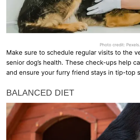
Photo credit: Pexels
Make sure to schedule regular visits to the 
senior dog’s health. These check-ups help ca
and ensure your furry friend stays in tip-top 
BALANCED DIET