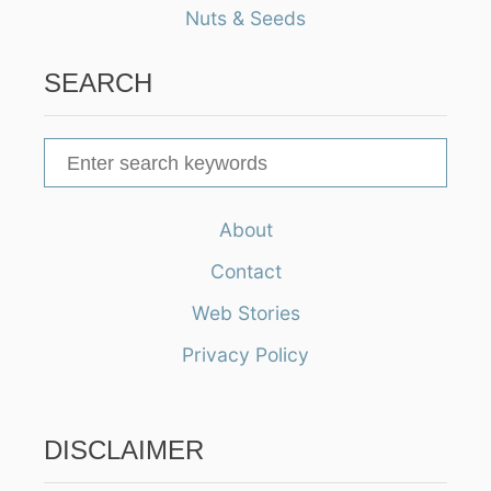
Nuts & Seeds
SEARCH
S
e
a
About
r
Contact
c
h
Web Stories
f
Privacy Policy
o
r
:
DISCLAIMER