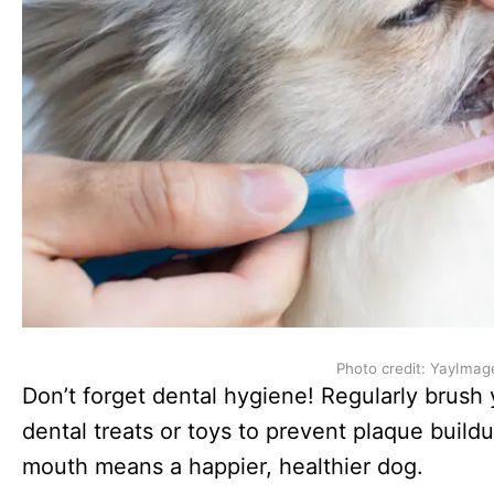
Photo credit: YayImag
Don’t forget dental hygiene! Regularly brush 
dental treats or toys to prevent plaque buil
mouth means a happier, healthier dog.