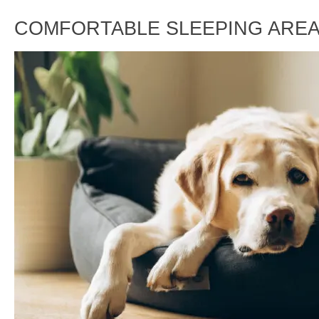
COMFORTABLE SLEEPING ARE