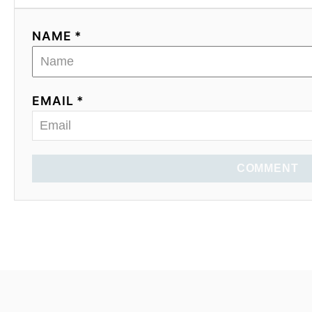
NAME *
EMAIL *
COMMENT