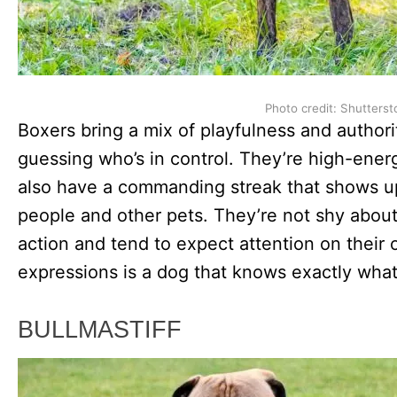
Photo credit: Shutterst
Boxers bring a mix of playfulness and author
guessing who’s in control. They’re high-energ
also have a commanding streak that shows u
people and other pets. They’re not shy about
action and tend to expect attention on their
expressions is a dog that knows exactly what
BULLMASTIFF