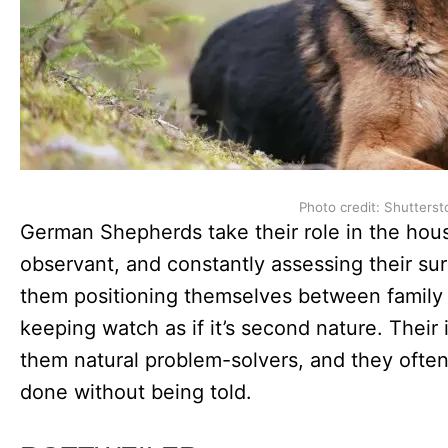
Photo credit: Shutterst
German Shepherds take their role in the house
observant, and constantly assessing their sur
them positioning themselves between family
keeping watch as if it’s second nature. Their
them natural problem-solvers, and they often
done without being told.