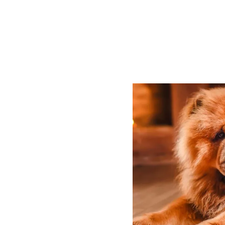
P
O
S
T
N
A
V