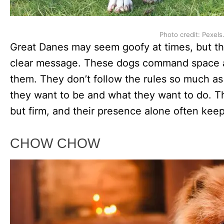
Photo credit: Pexels
Great Danes may seem goofy at times, but th
clear message. These dogs command space 
them. They don’t follow the rules so much a
they want to be and what they want to do. The
but firm, and their presence alone often kee
CHOW CHOW