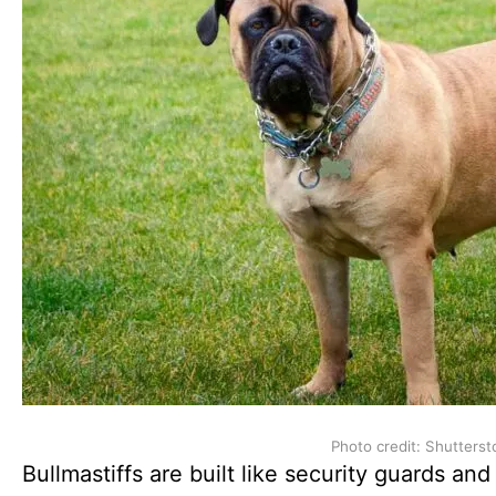
Photo credit: Shutterst
Bullmastiffs are built like security guards and 