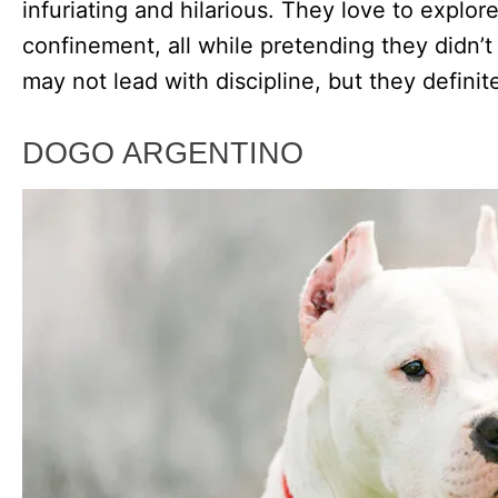
infuriating and hilarious. They love to explo
confinement, all while pretending they didn’
may not lead with discipline, but they definit
DOGO ARGENTINO