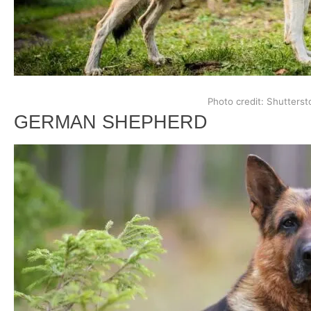
Photo credit: Shutterst
GERMAN SHEPHERD