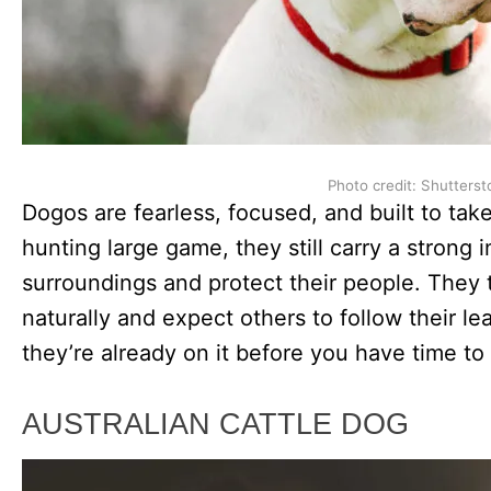
Photo credit: Shutterst
Dogos are fearless, focused, and built to take
hunting large game, they still carry a strong in
surroundings and protect their people. They 
naturally and expect others to follow their l
they’re already on it before you have time to
AUSTRALIAN CATTLE DOG