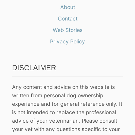
a
About
r
Contact
c
h
Web Stories
f
Privacy Policy
o
r
:
DISCLAIMER
Any content and advice on this website is
written from personal dog ownership
experience and for general reference only. It
is not intended to replace the professional
advice of your veterinarian. Please consult
your vet with any questions specific to your