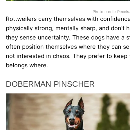
Photo credit: Pexels
Rottweilers carry themselves with confidenc
physically strong, mentally sharp, and don’t 
they sense uncertainty. These dogs have a st
often position themselves where they can se
not interested in chaos. They prefer to kee
belongs where.
DOBERMAN PINSCHER