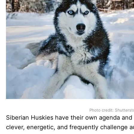
Photo credit: Shutterst
Siberian Huskies have their own agenda and d
clever, energetic, and frequently challenge a