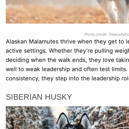
Photo credit: Depositph
Alaskan Malamutes thrive when they get to le
active settings. Whether they’re pulling weigh
deciding when the walk ends, they love takin
well to weak leadership and often test limi
consistency, they step into the leadership r
SIBERIAN HUSKY