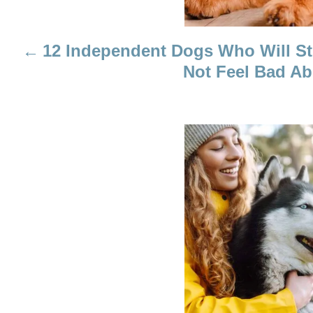
I
12 Independent Dogs Who Will St
G
Not Feel Bad Ab
A
T
I
O
N