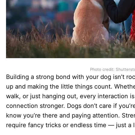
Photo credit: Shutterst
Building a strong bond with your dog isn’t r
up and making the little things count. Whether
walk, or just hanging out, every interaction 
connection stronger. Dogs don’t care if you’re
know you’re there and paying attention. Str
require fancy tricks or endless time — just a li