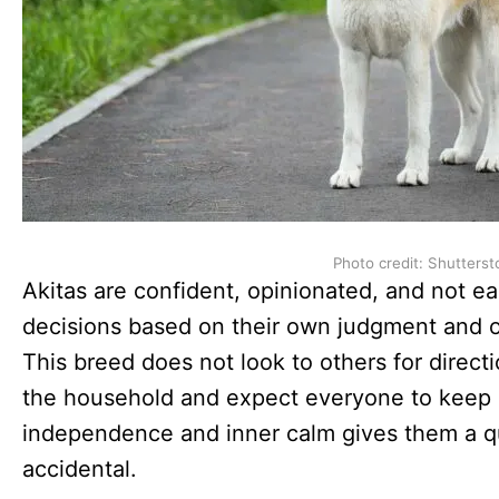
Photo credit: Shutterst
Akitas are confident, opinionated, and not e
decisions based on their own judgment and o
This breed does not look to others for directi
the household and expect everyone to keep 
independence and inner calm gives them a qui
accidental.