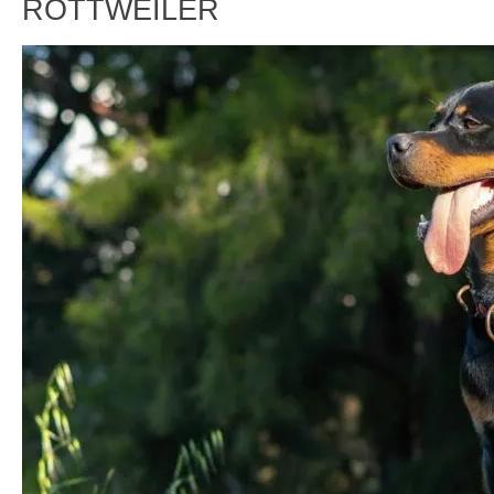
ROTTWEILER