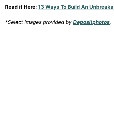
Read it Here:
13 Ways To Build An Unbreaka
*Select images provided by
Depositphotos
.