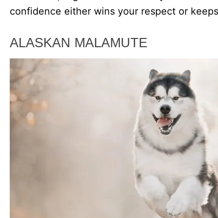
confidence either wins your respect or keeps
ALASKAN MALAMUTE