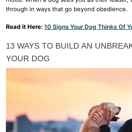
through in ways that go beyond obedience.
Read it Here:
10 Signs Your Dog Thinks Of 
13 WAYS TO BUILD AN UNBREA
YOUR DOG