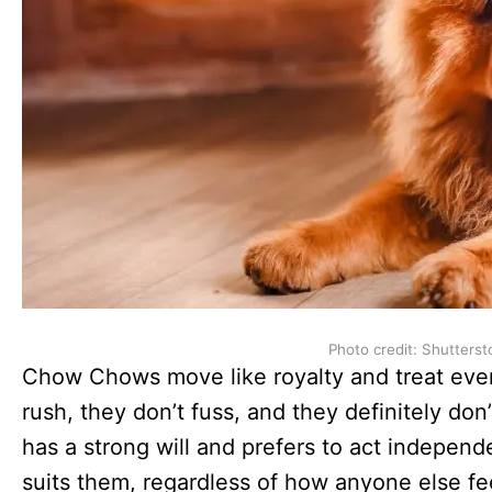
Photo credit: Shutterst
Chow Chows move like royalty and treat every
rush, they don’t fuss, and they definitely don
has a strong will and prefers to act indepen
suits them, regardless of how anyone else fee