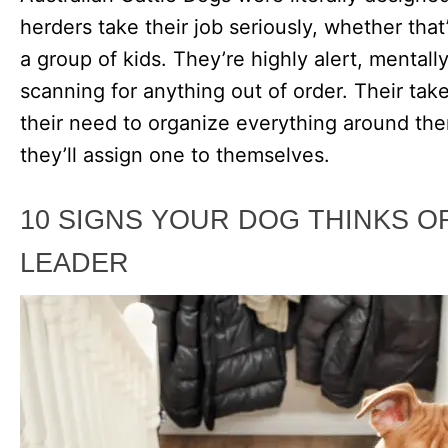
herders take their job seriously, whether tha
a group of kids. They’re highly alert, mentall
scanning for anything out of order. Their tak
their need to organize everything around them
they’ll assign one to themselves.
10 SIGNS YOUR DOG THINKS O
LEADER