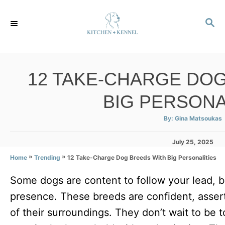
S
S
k
E
i
A
p
R
C
t
12 TAKE-CHARGE DO
H
o
BIG PERSONA
C
o
A
By:
Gina Matsoukas
u
t
n
h
P
July 25, 2025
o
r
t
o
»
»
12 Take-Charge Dog Breeds With Big Personalities
Home
Trending
s
e
t
Some dogs are content to follow your lead, 
e
n
d
presence. These breeds are confident, asserti
t
o
n
of their surroundings. They don’t wait to be 