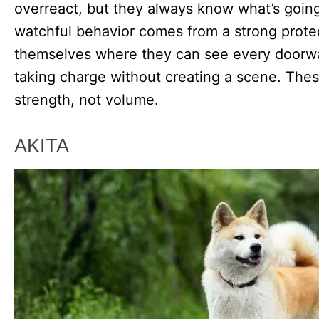
overreact, but they always know what’s goin
watchful behavior comes from a strong protec
themselves where they can see every doorwa
taking charge without creating a scene. The
strength, not volume.
AKITA