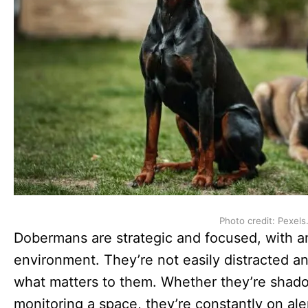
Photo credit: Pexels
Dobermans are strategic and focused, with a
environment. They’re not easily distracted an
what matters to them. Whether they’re shadow
monitoring a space, they’re constantly on ale