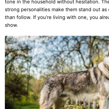
tone in the household without hesitation. Thei
strong personalities make them stand out as d
than follow. If you’re living with one, you al
show.