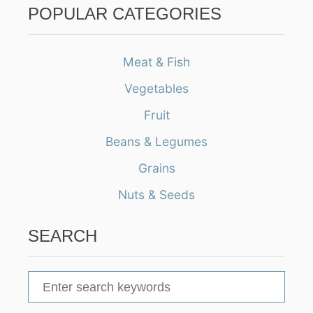
POPULAR CATEGORIES
Meat & Fish
Vegetables
Fruit
Beans & Legumes
Grains
Nuts & Seeds
SEARCH
S
e