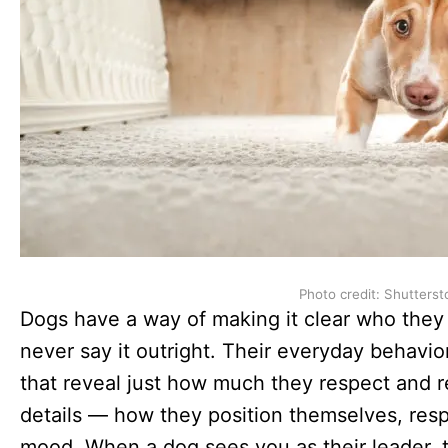
Photo credit: Shutterst
Dogs have a way of making it clear who they t
never say it outright. Their everyday behavio
that reveal just how much they respect and rely 
details — how they position themselves, resp
mood. When a dog sees you as their leader, t