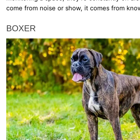
come from noise or show, it comes from know
BOXER