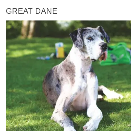
GREAT DANE