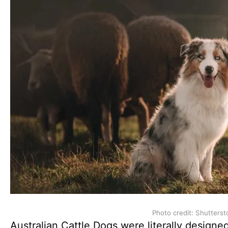
Photo credit: Shutterst
Australian Cattle Dogs were literally designe