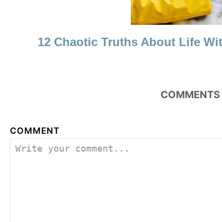
12 Chaotic Truths About Life Wi
COMMENTS
COMMENT