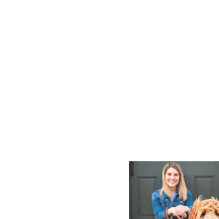
P
O
S