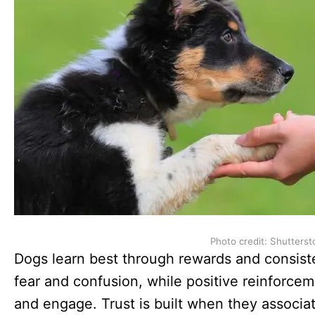
Photo credit: Shutterst
Dogs learn best through rewards and consist
fear and confusion, while positive reinforce
and engage. Trust is built when they associat