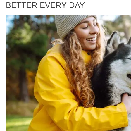
BETTER EVERY DAY