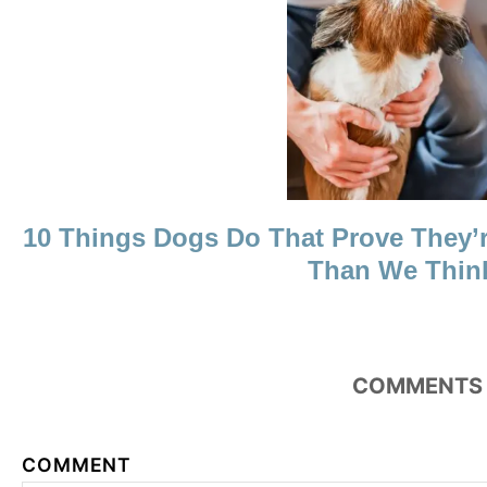
N
10 Things Dogs Do That Prove They’
Than We Thin
COMMENTS
COMMENT