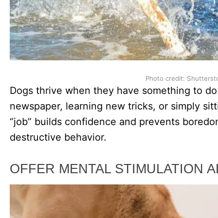
Photo credit: Shutterst
Dogs thrive when they have something to do. 
newspaper, learning new tricks, or simply sit
“job” builds confidence and prevents boredo
destructive behavior.
OFFER MENTAL STIMULATION A