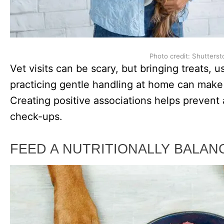
Photo credit: Shutterst
Vet visits can be scary, but bringing treats, 
practicing gentle handling at home can make 
Creating positive associations helps prevent 
check-ups.
FEED A NUTRITIONALLY BALAN