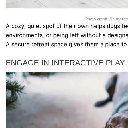
Photo credit: Shutterst
A cozy, quiet spot of their own helps dogs fe
environments, or being left without a designa
A secure retreat space gives them a place to r
ENGAGE IN INTERACTIVE PLAY 