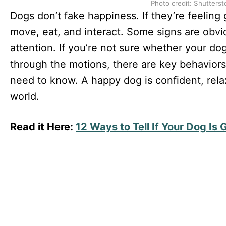
Photo credit: Shutterst
Dogs don’t fake happiness. If they’re feeling
move, eat, and interact. Some signs are obvio
attention. If you’re not sure whether your dog 
through the motions, there are key behaviors
need to know. A happy dog is confident, rel
world.
Read it Here:
12 Ways to Tell If Your Dog Is