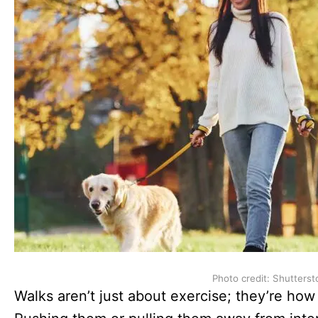
Photo credit: Shutterst
Walks aren’t just about exercise; they’re ho