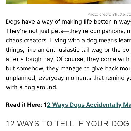
Photo credit: Shutterst
Dogs have a way of making life better in wa
They’re not just pets—they’re companions, mo
chaos creators. Living with a dog means learn
things, like an enthusiastic tail wag or the c
after a tough day. Of course, they come with t
but somehow, they manage to give back more 
unplanned, everyday moments that remind you
with a dog around.
Read it Here: 1
2 Ways Dogs Accidentally Mak
12 WAYS TO TELL IF YOUR DOG