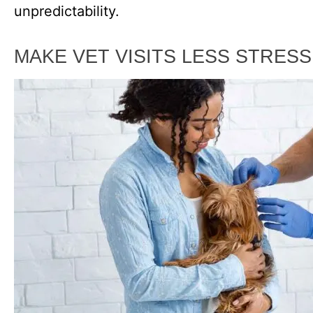
unpredictability.
MAKE VET VISITS LESS STRES