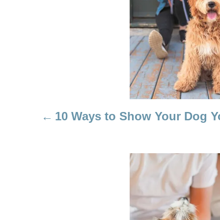
T
N
A
V
I
10 Ways to Show Your Dog 
G
A
T
I
O