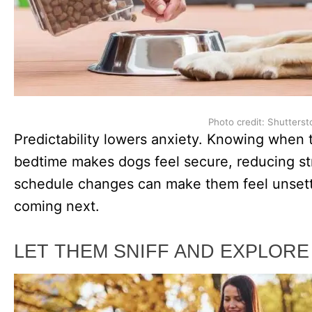
Photo credit: Shutterst
Predictability lowers anxiety. Knowing when 
bedtime makes dogs feel secure, reducing st
schedule changes can make them feel unsett
coming next.
LET THEM SNIFF AND EXPLORE