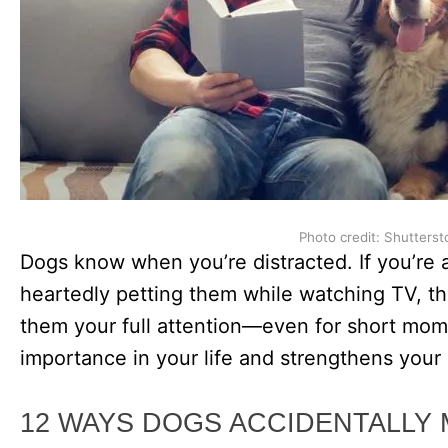
Photo credit: Shutterst
Dogs know when you’re distracted. If you’re 
heartedly petting them while watching TV, th
them your full attention—even for short mom
importance in your life and strengthens your
12 WAYS DOGS ACCIDENTALLY 