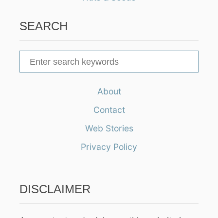
SEARCH
S
e
a
About
r
Contact
c
h
Web Stories
f
Privacy Policy
o
r
:
DISCLAIMER