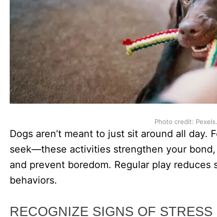
Photo credit: Pexels
Dogs aren’t meant to just sit around all day. 
seek—these activities strengthen your bond, 
and prevent boredom. Regular play reduces st
behaviors.
RECOGNIZE SIGNS OF STRESS