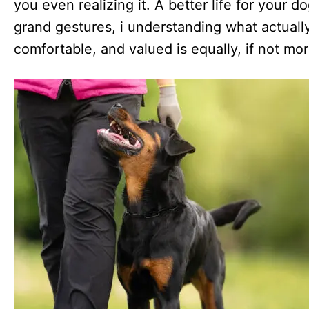
you even realizing it. A better life for your 
grand gestures, i understanding what actuall
comfortable, and valued is equally, if not mo