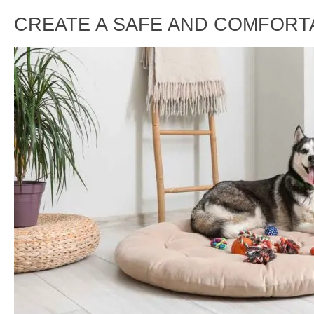
CREATE A SAFE AND COMFORT