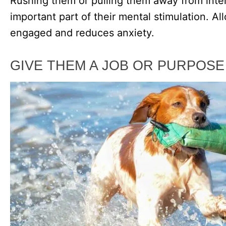
Rushing them or pulling them away from inte
important part of their mental stimulation. A
engaged and reduces anxiety.
GIVE THEM A JOB OR PURPOSE