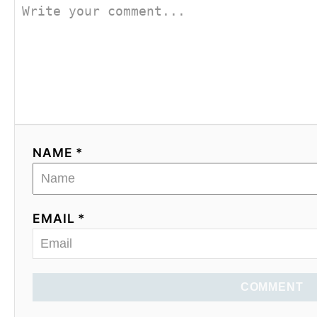
NAME *
EMAIL *
COMMENT