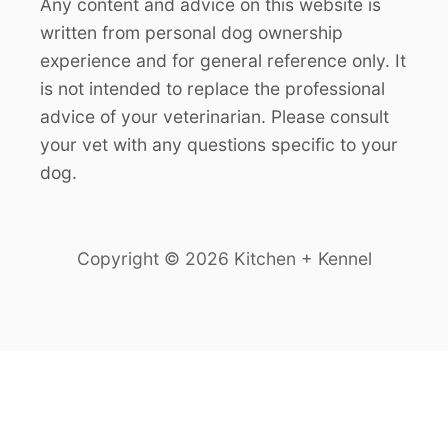
Any content and advice on this website is
written from personal dog ownership
experience and for general reference only. It
is not intended to replace the professional
advice of your veterinarian. Please consult
your vet with any questions specific to your
dog.
Copyright © 2026 Kitchen + Kennel