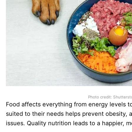
Photo credit: Shutterst
Food affects everything from energy levels to
suited to their needs helps prevent obesity, 
issues. Quality nutrition leads to a happier, 