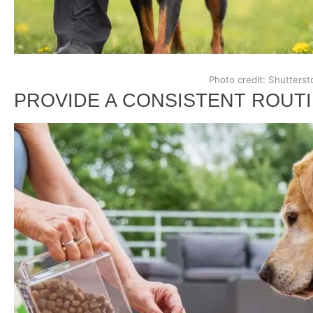
Photo credit: Shutterst
PROVIDE A CONSISTENT ROUT