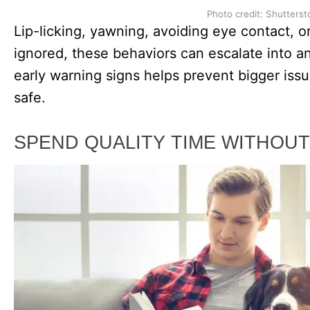
Photo credit: Shutterst
Lip-licking, yawning, avoiding eye contact, or
ignored, these behaviors can escalate into an
early warning signs helps prevent bigger iss
safe.
SPEND QUALITY TIME WITHOUT