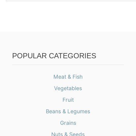
POPULAR CATEGORIES
Meat & Fish
Vegetables
Fruit
Beans & Legumes
Grains
Nuts & Seeds