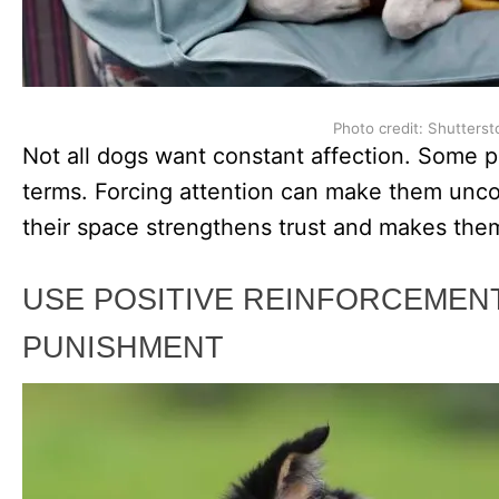
Photo credit: Shutterst
Not all dogs want constant affection. Some p
terms. Forcing attention can make them unco
their space strengthens trust and makes them
USE POSITIVE REINFORCEMEN
PUNISHMENT