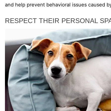
and help prevent behavioral issues caused by
RESPECT THEIR PERSONAL SP