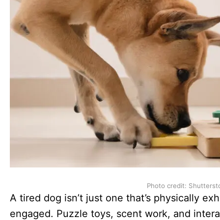
Photo credit: Shutterst
A tired dog isn’t just one that’s physically e
engaged. Puzzle toys, scent work, and inte