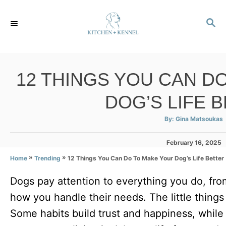
S
S
k
E
i
A
p
R
C
t
12 THINGS YOU CAN D
H
o
DOG’S LIFE 
C
o
A
By:
Gina Matsoukas
u
t
n
h
P
February 16, 2025
o
r
t
o
»
»
12 Things You Can Do To Make Your Dog’s Life Better
Home
Trending
s
e
t
Dogs pay attention to everything you do, fro
e
n
d
how you handle their needs. The little things
t
o
n
Some habits build trust and happiness, while 