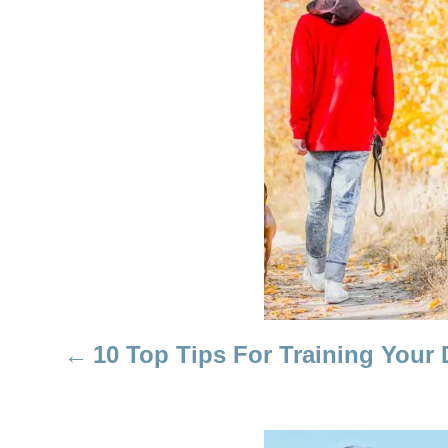
P
O
S
T
N
A
V
I
10 Top Tips For Training Your
G
A