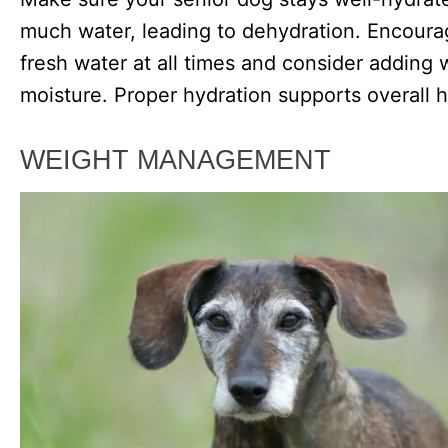
much water, leading to dehydration. Encoura
fresh water at all times and consider adding w
moisture. Proper hydration supports overall 
WEIGHT MANAGEMENT