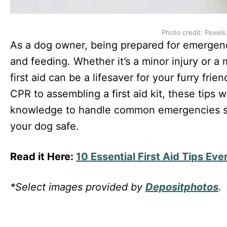
Photo credit: Pexels
As a dog owner, being prepared for emergenci
and feeding. Whether it’s a minor injury or a
first aid can be a lifesaver for your furry fri
CPR to assembling a first aid kit, these tips w
knowledge to handle common emergencies so
your dog safe.
Read it Here:
10 Essential First Aid Tips E
*Select images provided by
Depositphotos
.