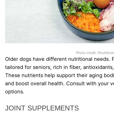
Photo credit: Shutterst
Older dogs have different nutritional needs.
tailored for seniors, rich in fiber, antioxidan
These nutrients help support their aging bodi
and boost overall health. Consult with your v
options.
JOINT SUPPLEMENTS