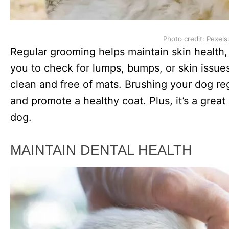
Photo credit: Pexels
Regular grooming helps maintain skin health
you to check for lumps, bumps, or skin issues
clean and free of mats. Brushing your dog reg
and promote a healthy coat. Plus, it’s a grea
dog.
MAINTAIN DENTAL HEALTH