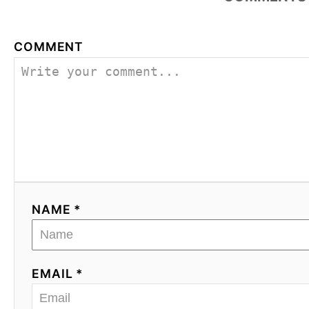
COMMENT
NAME *
EMAIL *