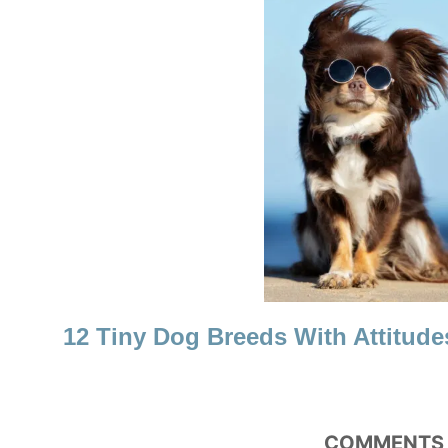
T
I
O
N
12 Tiny Dog Breeds With Attitude
COMMENTS