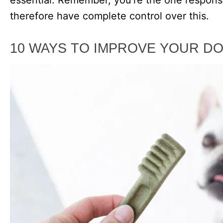
therefore have complete control over this.
10 WAYS TO IMPROVE YOUR DO