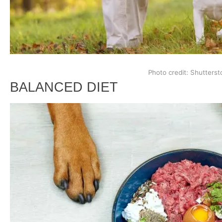
Photo credit: Shutterst
BALANCED DIET