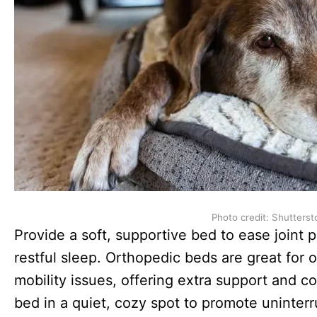
Photo credit: Shutterst
Provide a soft, supportive bed to ease joint
restful sleep. Orthopedic beds are great for o
mobility issues, offering extra support and com
bed in a quiet, cozy spot to promote uninterr