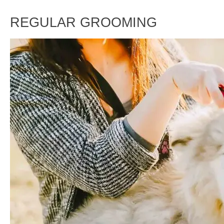
REGULAR GROOMING