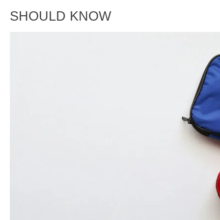
SHOULD KNOW