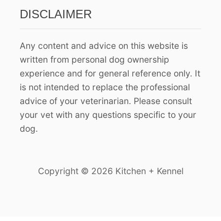
:
DISCLAIMER
Any content and advice on this website is
written from personal dog ownership
experience and for general reference only. It
is not intended to replace the professional
advice of your veterinarian. Please consult
your vet with any questions specific to your
dog.
Copyright © 2026 Kitchen + Kennel