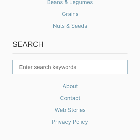
Beans & Legumes
Grains
Nuts & Seeds
SEARCH
S
e
a
About
r
Contact
c
h
Web Stories
f
Privacy Policy
o
r