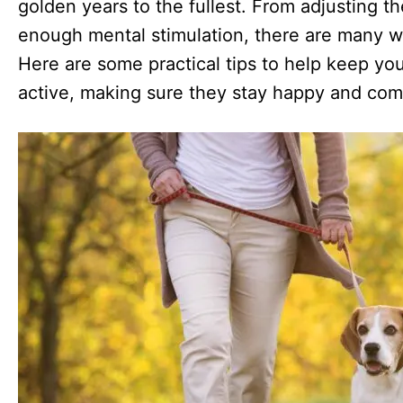
golden years to the fullest. From adjusting th
enough mental stimulation, there are many w
Here are some practical tips to help keep yo
active, making sure they stay happy and com