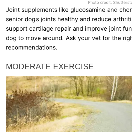
Photo credit: Shutterst
Joint supplements like glucosamine and chon
senior dog’s joints healthy and reduce arthri
support cartilage repair and improve joint fun
dog to move around. Ask your vet for the ri
recommendations.
MODERATE EXERCISE