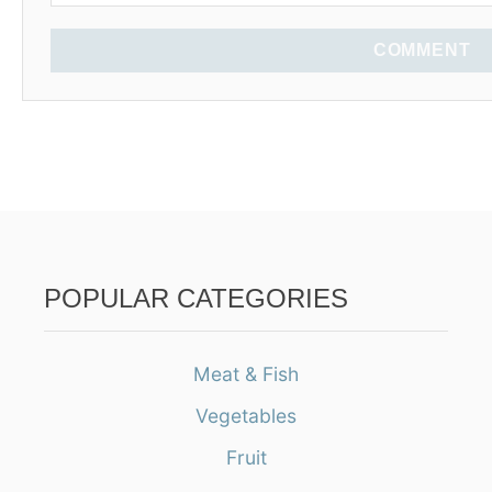
COMMENT
POPULAR CATEGORIES
Meat & Fish
Vegetables
Fruit