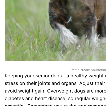
Photo credit: Shutterst
Keeping your senior dog at a healthy weight i
stress on their joints and organs. Adjust their
avoid weight gain. Overweight dogs are more 
diabetes and heart disease, so regular weigh-
essential. Remember, you’re the one responsi