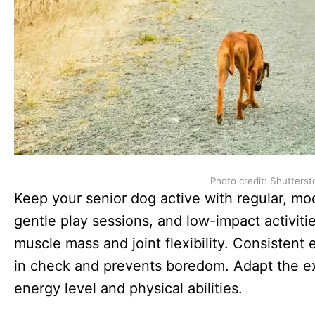
Photo credit: Shutterst
Keep your senior dog active with regular, mo
gentle play sessions, and low-impact activiti
muscle mass and joint flexibility. Consistent 
in check and prevents boredom. Adapt the ex
energy level and physical abilities.