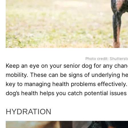
Photo credit: Shutterst
Keep an eye on your senior dog for any chang
mobility. These can be signs of underlying hea
key to managing health problems effectively.
dog’s health helps you catch potential issue
HYDRATION