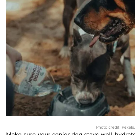
Photo credit: Pexels
Make sure your senior dog stays well-hydrat