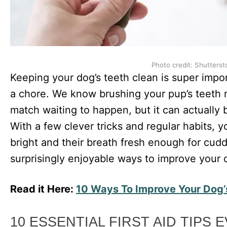
Photo credit: Shutterst
Keeping your dog’s teeth clean is super impor
a chore. We know brushing your pup’s teeth m
match waiting to happen, but it can actually
With a few clever tricks and regular habits, 
bright and their breath fresh enough for cud
surprisingly enjoyable ways to improve your d
Read it Here:
10 Ways To Improve Your Dog’
10 ESSENTIAL FIRST AID TIPS