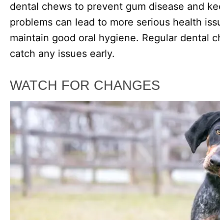
dental chews to prevent gum disease and kee
problems can lead to more serious health issu
maintain good oral hygiene. Regular dental c
catch any issues early.
WATCH FOR CHANGES