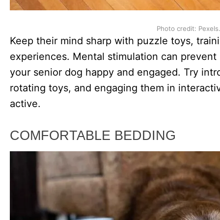
Photo credit: Pexels
Keep their mind sharp with puzzle toys, trai
experiences. Mental stimulation can prevent
your senior dog happy and engaged. Try in
rotating toys, and engaging them in interacti
active.
COMFORTABLE BEDDING