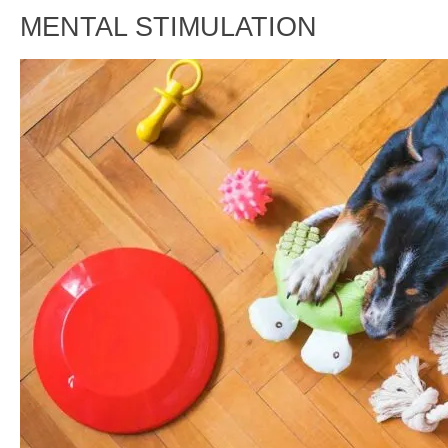
MENTAL STIMULATION