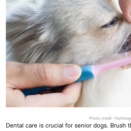
Photo credit: YayImag
Dental care is crucial for senior dogs. Brush 