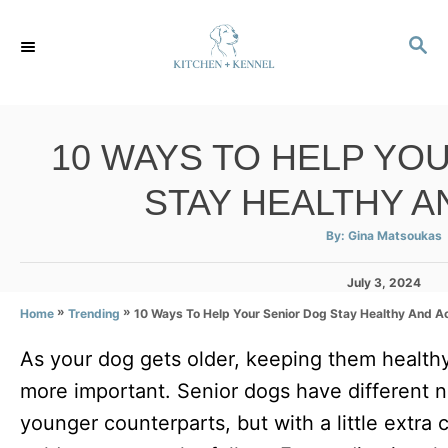
S
S
k
E
i
A
p
R
C
t
10 WAYS TO HELP YO
H
o
STAY HEALTHY A
C
o
A
By:
Gina Matsoukas
u
t
n
h
P
o
July 3, 2024
r
t
o
»
»
10 Ways To Help Your Senior Dog Stay Healthy And A
Home
Trending
s
e
t
As your dog gets older, keeping them healt
e
n
d
more important. Senior dogs have different 
t
o
n
younger counterparts, but with a little extra 