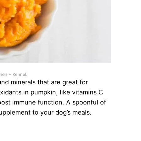
chen + Kennel.
and minerals that are great for
xidants in pumpkin, like vitamins C
oost immune function. A spoonful of
upplement to your dog’s meals.