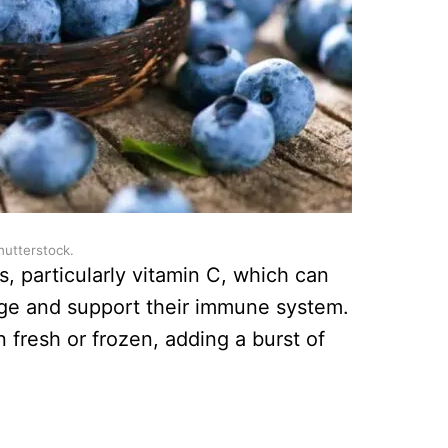
hutterstock.
, particularly vitamin C, which can
age and support their immune system.
 fresh or frozen, adding a burst of