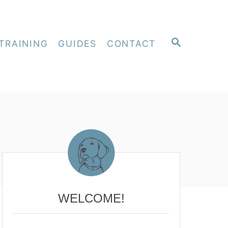
S
TRAINING
GUIDES
CONTACT
E
A
R
C
H
WELCOME!