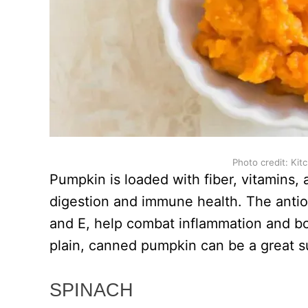
Photo credit: Kit
Pumpkin is loaded with fiber, vitamins, 
digestion and immune health. The antio
and E, help combat inflammation and b
plain, canned pumpkin can be a great s
SPINACH