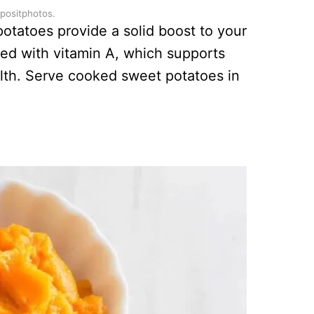
epositphotos.
potatoes provide a solid boost to your
ed with vitamin A, which supports
alth. Serve cooked sweet potatoes in