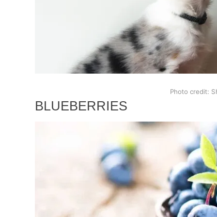
Photo credit: S
BLUEBERRIES