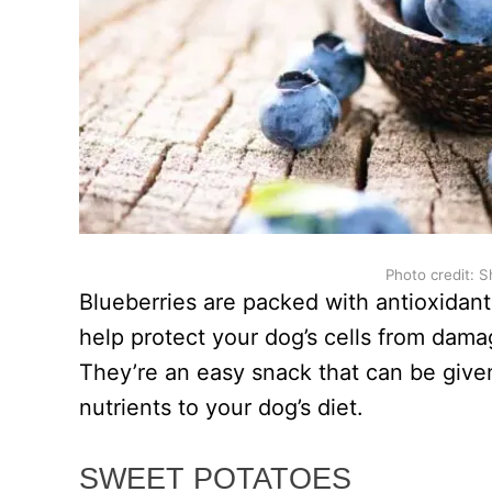
Photo credit: S
Blueberries are packed with antioxidants
help protect your dog’s cells from dam
They’re an easy snack that can be given
nutrients to your dog’s diet.
SWEET POTATOES