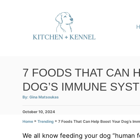
S
k
i
p
t
o
C
7 FOODS THAT CAN 
o
DOG’S IMMUNE SYS
n
t
A
By:
Gina Matsoukas
u
e
t
h
P
October 10, 2024
o
n
r
o
»
»
7 Foods That Can Help Boost Your Dog’s Im
Home
Trending
t
s
t
We all know feeding your dog “human fo
e