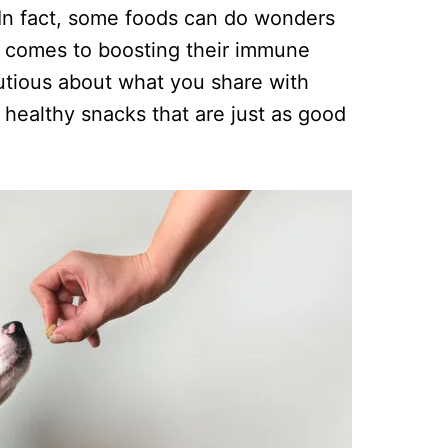
. In fact, some foods can do wonders
it comes to boosting their immune
utious about what you share with
 healthy snacks that are just as good