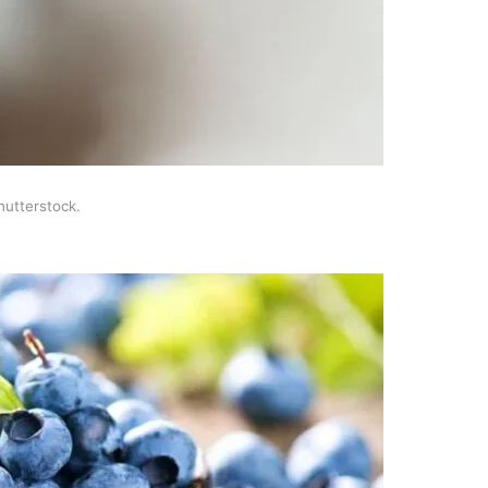
hutterstock.