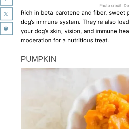
Photo credit: D
Rich in beta-carotene and fiber, sweet 
dog’s immune system. They’re also load
your dog’s skin, vision, and immune he
moderation for a nutritious treat.
PUMPKIN