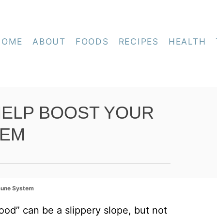
HOME
ABOUT
FOODS
RECIPES
HEALTH
HELP BOOST YOUR
TEM
mune System
od” can be a slippery slope, but not