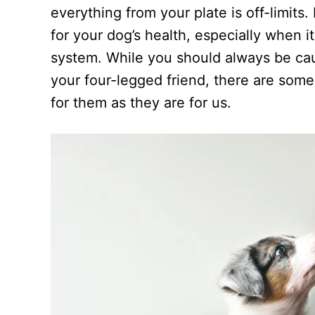
d
everything from your plate is off-limits
o
n
for your dog’s health, especially when 
system. While you should always be ca
your four-legged friend, there are some
for them as they are for us.