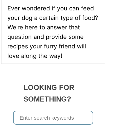
Ever wondered if you can feed
your dog a certain type of food?
We're here to answer that
question and provide some
recipes your furry friend will
love along the way!
LOOKING FOR
SOMETHING?
S
e