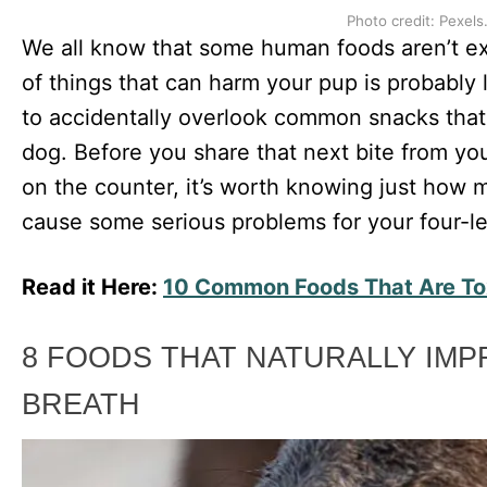
Photo credit: Pexels
We all know that some human foods aren’t exac
of things that can harm your pup is probably l
to accidentally overlook common snacks that
dog. Before you share that next bite from yo
on the counter, it’s worth knowing just how
cause some serious problems for your four-le
Read it Here:
10 Common Foods That Are To
8 FOODS THAT NATURALLY IM
BREATH