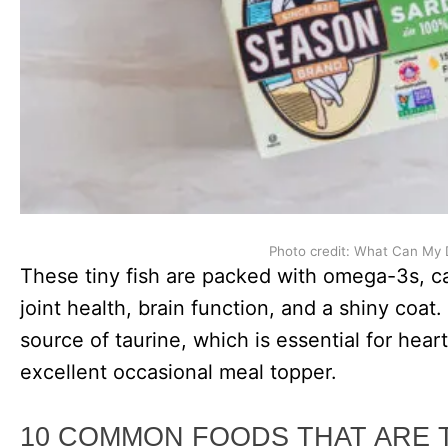
Photo credit: What Can My 
These tiny fish are packed with omega-3s, ca
joint health, brain function, and a shiny coat.
source of taurine, which is essential for hea
excellent occasional meal topper.
10 COMMON FOODS THAT ARE 