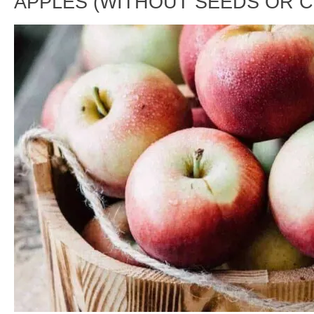
APPLES (WITHOUT SEEDS OR 