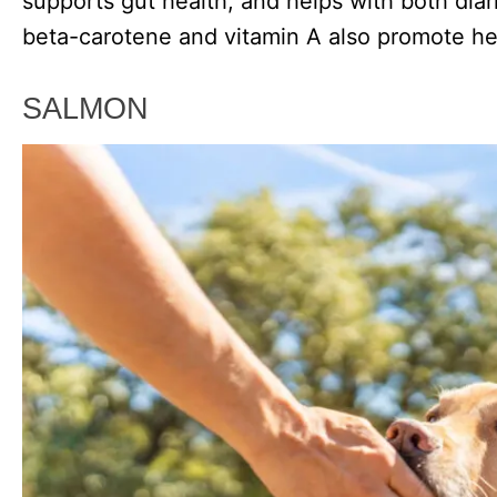
supports gut health, and helps with both dia
beta-carotene and vitamin A also promote hea
SALMON