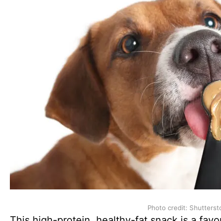
Photo credit: Shutterst
This high-protein, healthy-fat snack is a fa