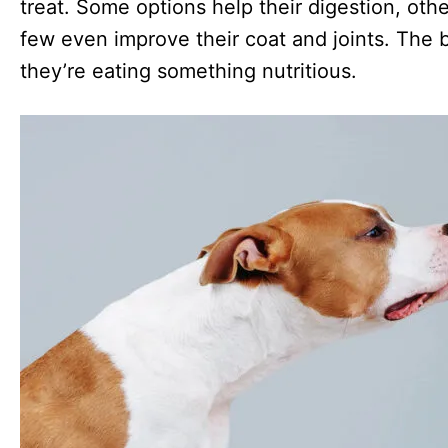
treat. Some options help their digestion, othe
few even improve their coat and joints. The b
they’re eating something nutritious.