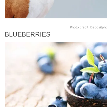
Photo credit: Depositph
BLUEBERRIES