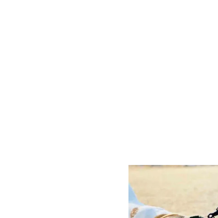
P
O
S