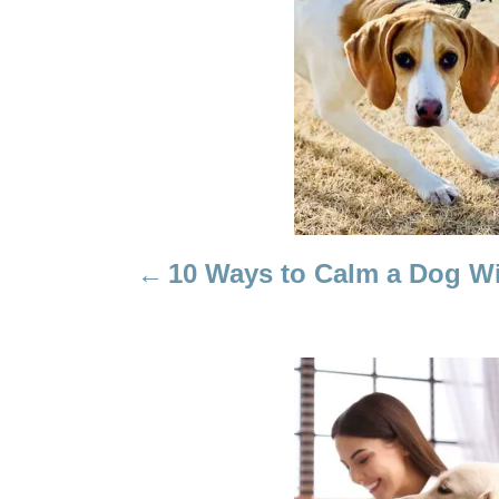
T
N
A
V
I
10 Ways to Calm a Dog Wi
G
A
T
I
O