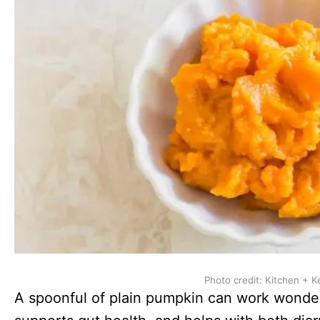
Photo credit: Kitchen + K
A spoonful of plain pumpkin can work wonders f