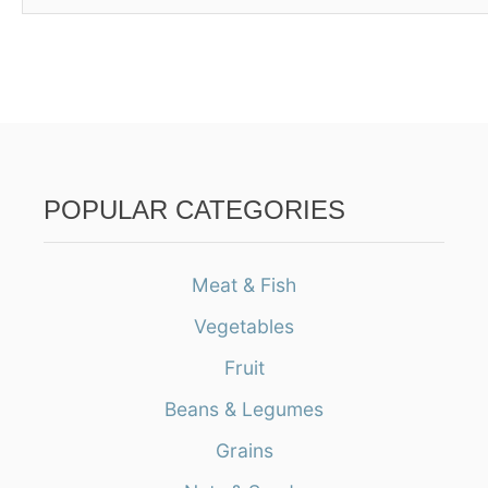
POPULAR CATEGORIES
Meat & Fish
Vegetables
Fruit
Beans & Legumes
Grains