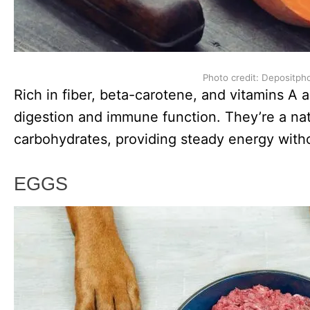
Photo credit: Depositph
Rich in fiber, beta-carotene, and vitamins A
digestion and immune function. They’re a nat
carbohydrates, providing steady energy witho
EGGS