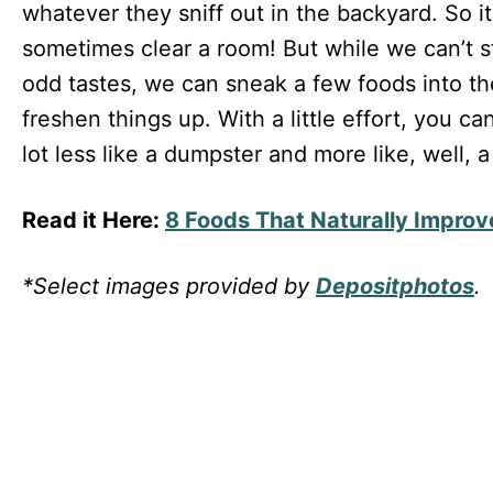
whatever they sniff out in the backyard. So i
sometimes clear a room! But while we can’t s
odd tastes, we can sneak a few foods into thei
freshen things up. With a little effort, you ca
lot less like a dumpster and more like, well, a 
Read it Here:
8 Foods That Naturally Improv
*Select images provided by
Depositphotos
.