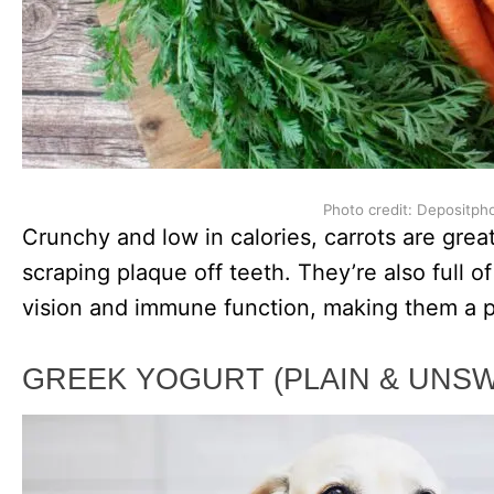
Photo credit: Depositph
Crunchy and low in calories, carrots are great
scraping plaque off teeth. They’re also full o
vision and immune function, making them a pe
GREEK YOGURT (PLAIN & UNS