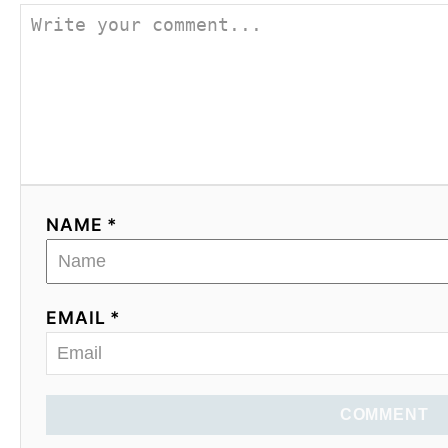
NAME *
EMAIL *
COMMENT