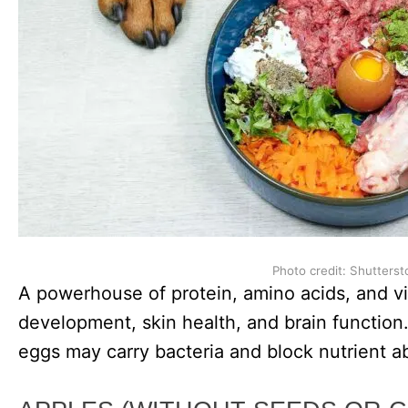
Photo credit: Shutterst
A powerhouse of protein, amino acids, and v
development, skin health, and brain function
eggs may carry bacteria and block nutrient a