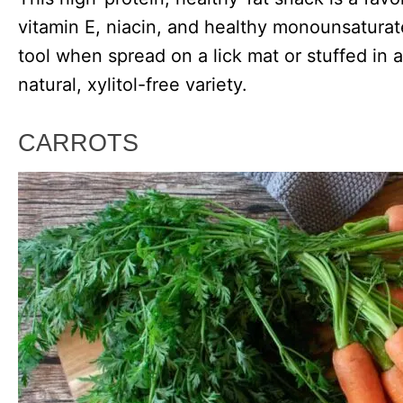
vitamin E, niacin, and healthy monounsaturate
tool when spread on a lick mat or stuffed in 
natural, xylitol-free variety.
CARROTS