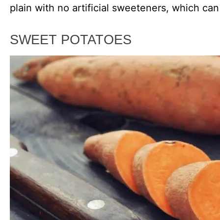
plain with no artificial sweeteners, which can
SWEET POTATOES