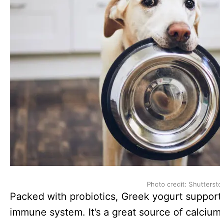
Photo credit: Shutterst
Packed with probiotics, Greek yogurt support
immune system. It’s a great source of calcium