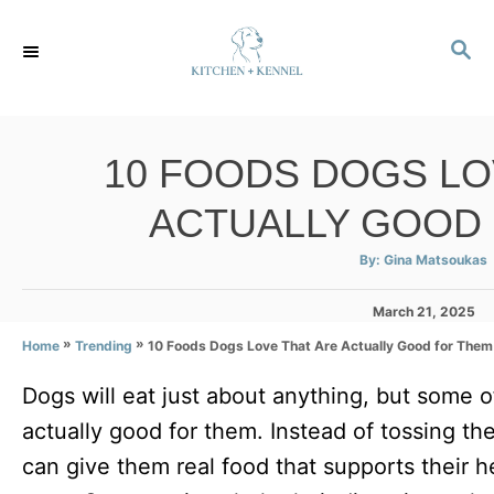
S
S
k
E
i
A
p
R
C
t
10 FOODS DOGS LO
H
o
ACTUALLY GOOD
C
o
A
By:
Gina Matsoukas
u
t
n
h
P
March 21, 2025
o
r
t
o
»
»
10 Foods Dogs Love That Are Actually Good for Them
Home
Trending
s
e
t
Dogs will eat just about anything, but some of
e
n
d
actually good for them. Instead of tossing th
t
o
n
can give them real food that supports their hea