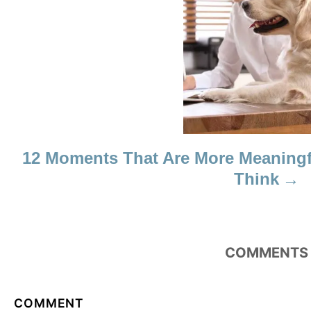
N
12 Moments That Are More Meaningf
Think
COMMENTS
COMMENT