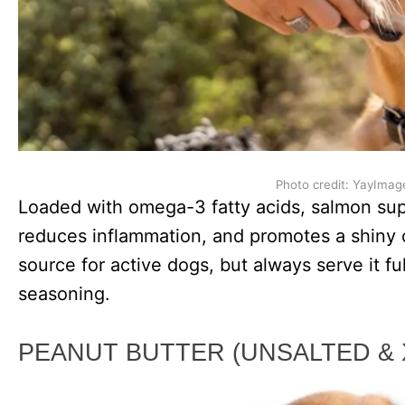
Photo credit: YayImag
Loaded with omega-3 fatty acids, salmon su
reduces inflammation, and promotes a shiny co
source for active dogs, but always serve it f
seasoning.
PEANUT BUTTER (UNSALTED & 