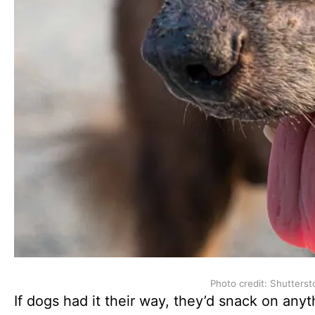
Photo credit: Shutterst
If dogs had it their way, they’d snack on anyt