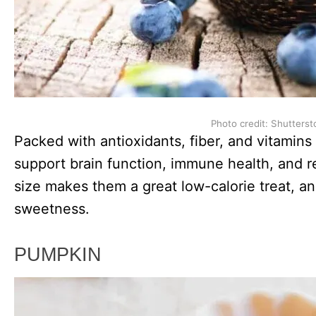
Photo credit: Shutterst
Packed with antioxidants, fiber, and vitamins
support brain function, immune health, and r
size makes them a great low-calorie treat, a
sweetness.
PUMPKIN