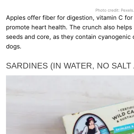
Photo credit: Pexels
Apples offer fiber for digestion, vitamin C fo
promote heart health. The crunch also helps
seeds and core, as they contain cyanogenic 
dogs.
SARDINES (IN WATER, NO SALT