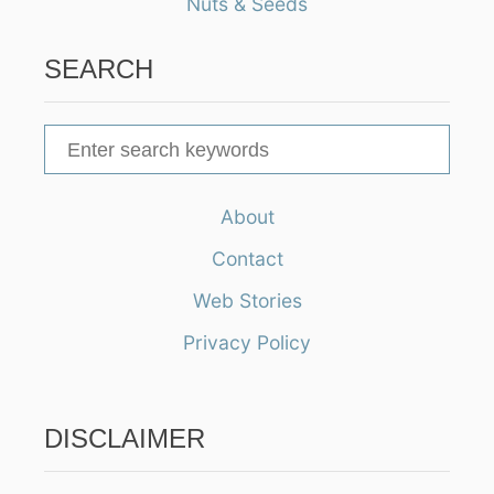
Nuts & Seeds
SEARCH
S
e
a
About
r
Contact
c
h
Web Stories
f
Privacy Policy
o
r
:
DISCLAIMER