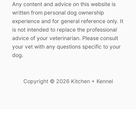
Any content and advice on this website is
written from personal dog ownership
experience and for general reference only. It
is not intended to replace the professional
advice of your veterinarian. Please consult
your vet with any questions specific to your
dog.
Copyright © 2026 Kitchen + Kennel